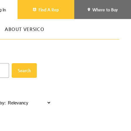
g In
Find A Rep
Where to Buy
ABOUT VERSICO
Search
by: