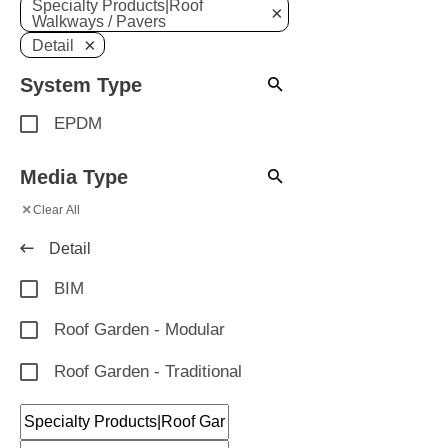
Specialty Products|Roof
×
Walkways / Pavers
×
Detail
System Type
EPDM
Media Type
×
Clear All
Detail
BIM
Roof Garden - Modular
Roof Garden - Traditional