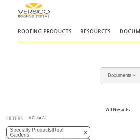
ROOFING PRODUCTS
RESOURCES
DOCUM
Documents
All Results
×
FILTERS
Clear All
Specialty Products|Roof
×
Gardens