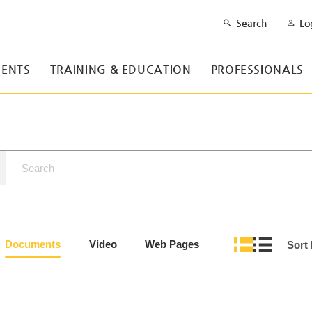
Search
Lo
ENTS
TRAINING & EDUCATION
PROFESSIONALS
Documents
Video
Web Pages
Sort 