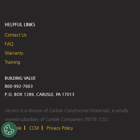
HELPFUL LINKS
Contact Us
FAQ
Warranty
Training
BUILDING VALUE
800-992-7663
P.O. BOX 1289, CARLISLE, PA 17013
Versico is a division of Carlisle Construction Materials, a wholly
owned subsidiary of Carlisle Companies (NYSE: CSL)
Carlisle
CCM
Privacy Policy