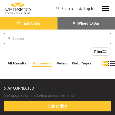
Search
Log In
Find A Rep
Where to Buy
Filter
All Results
Documents
Video
Web Pages
STAY CONNECTED
Get updates on marketing announcements
Subscribe