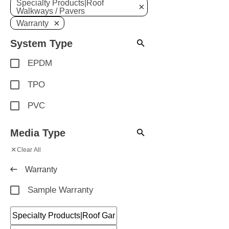
Specialty Products|Roof
×
Walkways / Pavers
×
Warranty
System Type
EPDM
TPO
PVC
Media Type
×
Clear All
Warranty
Sample Warranty