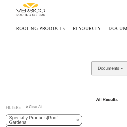
ROOFING PRODUCTS
RESOURCES
DOCUM
Documents
All Results
×
FILTERS
Clear All
Specialty Products|Roof
×
Gardens