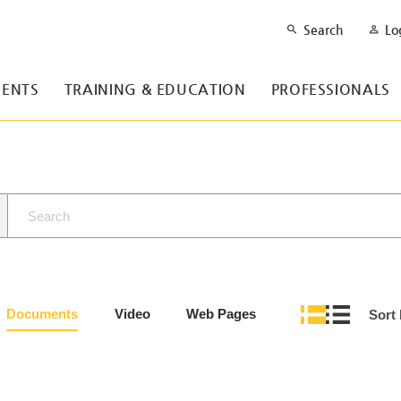
Search
Lo
ENTS
TRAINING & EDUCATION
PROFESSIONALS
Documents
Video
Web Pages
Sort 