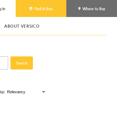
g In
Find A Rep
Where to Buy
ABOUT VERSICO
Search
by: