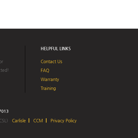
HELPFUL LINKS
or
Contact Us
cted!
FAQ
Warranty
Training
17013
 CSL)
Carlisle
CCM
Privacy Policy