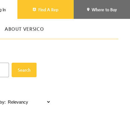
g In
Find A Rep
Where to Buy
ABOUT VERSICO
Search
by: