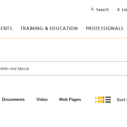
Search
Lo
ENTS
TRAINING & EDUCATION
PROFESSIONALS
Documents
Video
Web Pages
Sort 