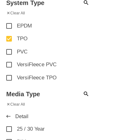
System Type
×
Clear All
EPDM
TPO
PVC
VersiFleece PVC
VersiFleece TPO
Media Type
×
Clear All
Detail
25 / 30 Year