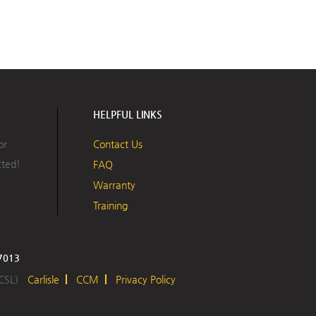
HELPFUL LINKS
or
Contact Us
cted!
FAQ
Warranty
Training
17013
 CSL)
Carlisle
CCM
Privacy Policy