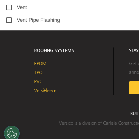
Vent
Vent Pipe Flashing
ROOFING SYSTEMS
STA
EPDM
Get 
anno
TPO
PVC
VersiFleece
BUI
Versico is a division of Carlisle Constru