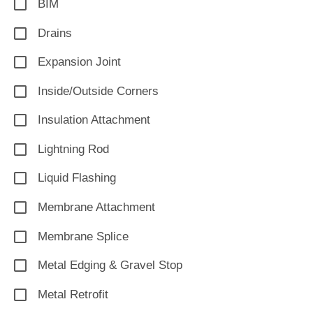
BIM
Drains
Expansion Joint
Inside/Outside Corners
Insulation Attachment
Lightning Rod
Liquid Flashing
Membrane Attachment
Membrane Splice
Metal Edging & Gravel Stop
Metal Retrofit