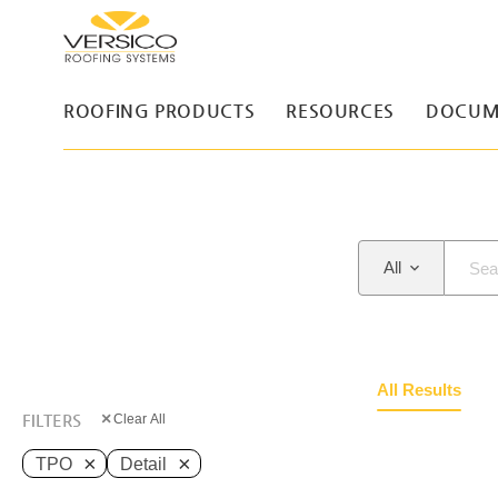
ROOFING PRODUCTS
RESOURCES
DOCUM
All
All Results
×
FILTERS
Clear All
×
×
TPO
Detail