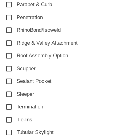
Parapet & Curb
Penetration
RhinoBond/Isoweld
Ridge & Valley Attachment
Roof Assembly Option
Scupper
Sealant Pocket
Sleeper
Termination
Tie-Ins
Tubular Skylight