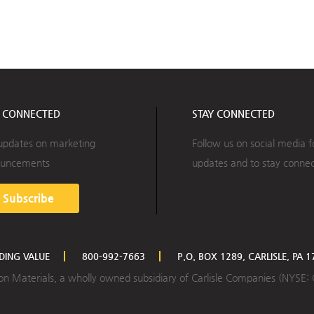
Y CONNECTED
STAY CONNECTED
updates on marketing
Follow us on social media f
uncements
updates and to stay conne
Subscribe
LDING VALUE
800-992-7663
P.O. BOX 1289, CARLISLE, PA 
ction Materials, a wholly owned subsidiary of Carlisle Companies (NYSE: