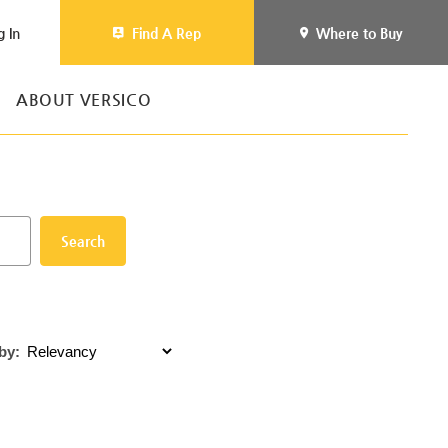
g In
Find A Rep
Where to Buy
ABOUT VERSICO
Search
by: