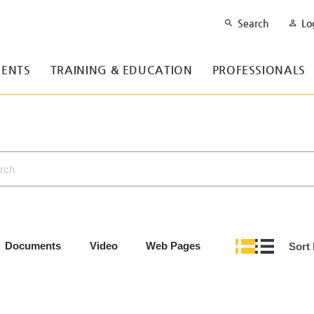
Search
Lo
ENTS
TRAINING & EDUCATION
PROFESSIONALS
Documents
Video
Web Pages
Sort 