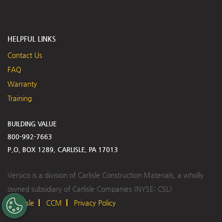
HELPFUL LINKS
Contact Us
FAQ
Warranty
Training
BUILDING VALUE
800-992-7663
P.O. BOX 1289, CARLISLE, PA 17013
Versico is a division of Carlisle Construction Materials, a wholly
owned subsidiary of Carlisle Companies (NYSE: CSL)
Carlisle
CCM
Privacy Policy