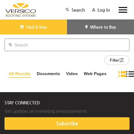
Search
Log In
Find A Rep
Where to Buy
Filter
All Results
Documents
Video
Web Pages
STAY CONNECTED
Get updates on marketing announcements
Subscribe