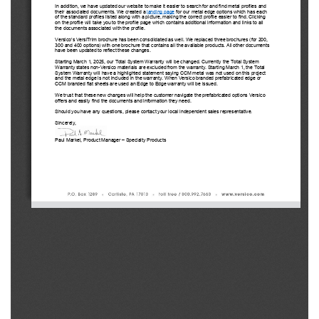
In addition, we have updated our website to make it easier to search for and find metal profiles and 
their associated documents. We created a landing page 
for our metal edge options which has each 
of the standard profiles listed along with a picture, making the correct profile easier to find. Clicking 
on the profile will take you to the profile page which contains additional information and links to all 
the 
documents associated with the profile.
Versico’s
 VersiTrim
 brochure has been consolidated as well. We replaced three brochures (for 200, 
300 and 400 options) with one brochure that contains all the available products. All other documents 
have been updated to reflect these changes.
Starting March 1, 2025, our Total System Warranty will be changed. Currently the Total System 
Warranty
 states non-
Versico
 materials are excluded from the warranty. Starting March 1, the Total 
System Warranty
 will have a highlighted statement saying CCM metal was not used on this project 
and the metal edge is not included in the warranty. When Versico
 branded prefabricated edge or 
CCM branded flat sheets are used an Edge to Edge warranty will be issued.
We trust that these new changes will help the customer navigate the prefabricated options Versico
offers and easily find the documents and information they need.
Should you have any questions, please contact your local 
independent sales representative. 
Sincerely,
Paul Markel, Product Manager 
– Specialty Products