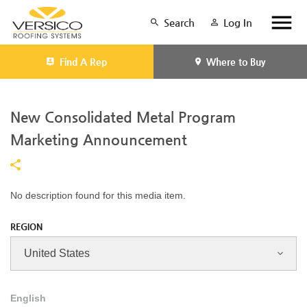
Search
Log In
Find A Rep
Where to Buy
New Consolidated Metal Program
Marketing Announcement
No description found for this media item.
REGION
English