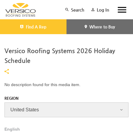
Search
Log In
Find A Rep
Where to Buy
Versico Roofing Systems 2026 Holiday
Schedule
No description found for this media item.
REGION
English