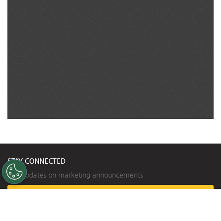
STAY CONNECTED
Get updates on marketing announcements
Subscribe