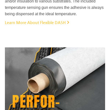
and/or insulation to various substrates. The included
temperature sensing gun ensures the adhesive is always
being dispensed at the ideal temperature.
Learn More About Flexible DASH