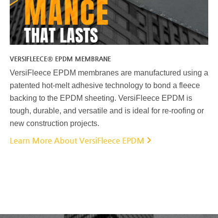
VERSIFLEECE® EPDM MEMBRANE
VersiFleece EPDM membranes are manufactured using a
patented hot-melt adhesive technology to bond a fleece
backing to the EPDM sheeting. VersiFleece EPDM is
tough, durable, and versatile and is ideal for re-roofing or
new construction projects.
Learn More About VersiFleece EPDM