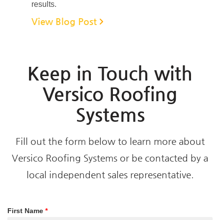
results.
View Blog Post
Keep in Touch with
Versico Roofing
Systems
Fill out the form below to learn more about
Versico Roofing Systems or be contacted by a
local independent sales representative.
First Name
*