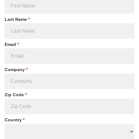
Last Name
*
Email
*
Company
*
Zip Code
*
Country
*