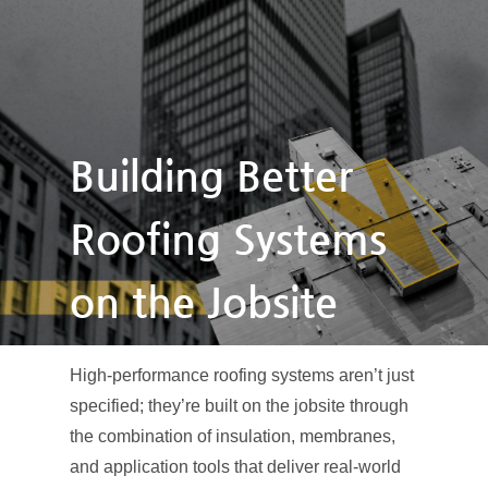
Building Better
Roofing Systems
on the Jobsite
High-performance roofing systems aren’t just
specified; they’re built on the jobsite through
the combination of insulation, membranes,
and application tools that deliver real-world