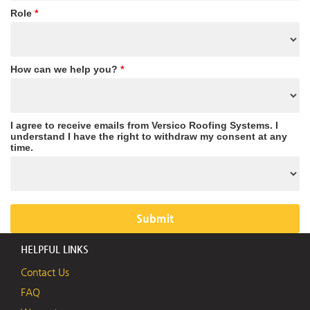
Role
*
How can we help you?
*
I agree to receive emails from Versico Roofing Systems. I
understand I have the right to withdraw my consent at any
time.
HELPFUL LINKS
Contact Us
FAQ