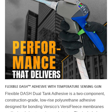
FLEXIBLE DASH™ ADHESIVE WITH TEMPERATURE SENSING GUN
Flexible DASH Dual Tank Adhesive is a two-component,
construction-grade, low-rise polyurethane adhesive
designed for bonding Versico's VersiFleece membranes