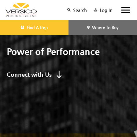
Search
Log In
Find A Rep
Where to Buy
Power of Performance
Connect with Us