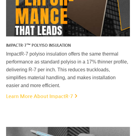
IMPACTR-7™ POLYISO INSULATION
ImpactR-7 polyiso insulation offers the same thermal
performance as standard polyiso in a 17% thinner profile,
delivering R-7 per inch. This reduces truckloads,
simplifies material handling, and makes installation
easier and more efficient.
Learn More About ImpactR-7