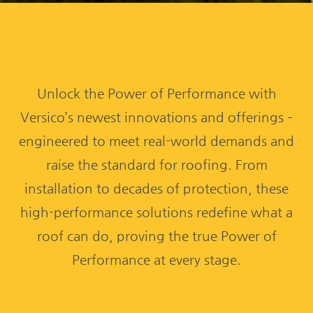
Unlock the Power of Performance with
Versico’s newest innovations and offerings –
engineered to meet real-world demands and
raise the standard for roofing. From
installation to decades of protection, these
high-performance solutions redefine what a
roof can do, proving the true Power of
Performance at every stage.