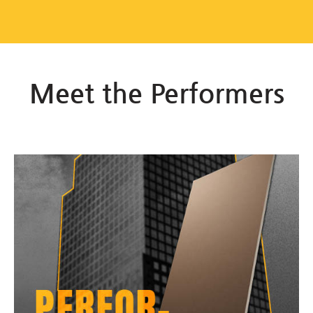
Meet the Performers