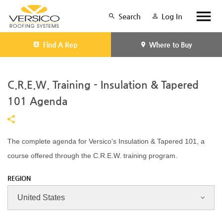
Search
Log In
Find A Rep
Where to Buy
C.R.E.W. Training - Insulation & Tapered
101 Agenda
The complete agenda for Versico's Insulation & Tapered 101, a
course offered through the C.R.E.W. training program.
REGION