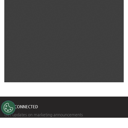
STAY CONNECTED
Get updates on marketing announcements
Subscribe