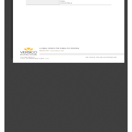
R-Values
Conclusion/Wrap-up
A SINGLE SOURCE FOR SINGLE-PLY ROOFING
800.992.7663
 • 
www.versico.com
© 2021 Versico. Printed in U.S.A.
Versico, Flexible DASH, and the Versico logo are trademarks of Versico.
VE-14735 - “CREW Insulation & Tapered 101 Agenda” - 11.10.21