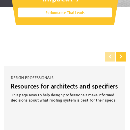
Performance That Leads
DESIGN PROFESSIONALS
Resources for architects and specifiers
This page aims to help design professionals make informed
decisions about what roofing system is best for their specs.