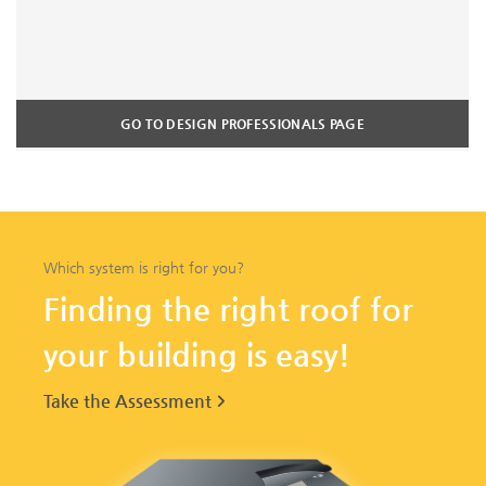
GO TO DESIGN PROFESSIONALS PAGE
Which system is right for you?
Finding the right roof for
your building is easy!
Take the Assessment