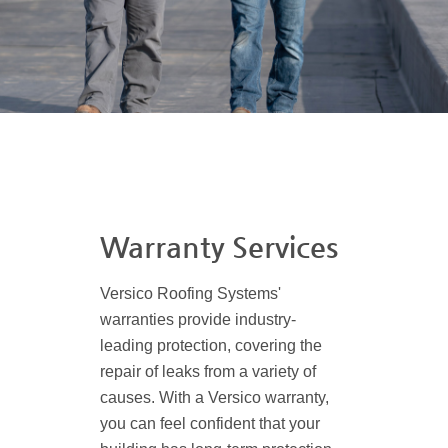
Warranty Services
Versico Roofing Systems'
warranties provide industry-
leading protection, covering the
repair of leaks from a variety of
causes. With a Versico warranty,
you can feel confident that your