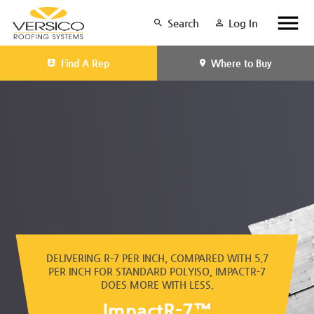
Search
Log In
Find A Rep
Where to Buy
DELIVERING R-7 PER INCH, COMPARED WITH 5.7
PER INCH FOR STANDARD POLYISO, IMPACTR-7
DOES MORE WITH LESS.
ImpactR-7™