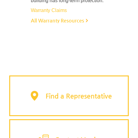
building has long-term protection.
Warranty Claims
All Warranty Resources
Find a Representative