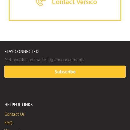
Contact Versico
STAY CONNECTED
Get updates on marketing announcements
Subscribe
HELPFUL LINKS
Contact Us
FAQ