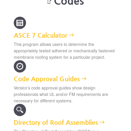
Codes
ASCE 7 Calculator
This program allows users to determine the
appropriately tested adhered or mechanically fastened
membrane roofing system for a particular project.
Code Approval Guides
Versico's code approval guides show design
professionals what UL and/or FM requirements are
necessary for different systems.
Directory of Roof Assemblies