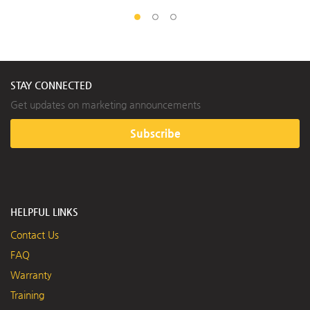
STAY CONNECTED
Get updates on marketing announcements
Subscribe
HELPFUL LINKS
Contact Us
FAQ
Warranty
Training