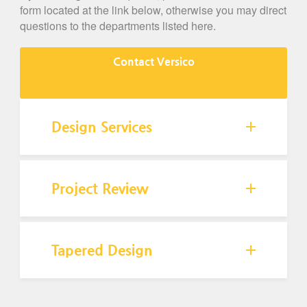
form located at the link below, otherwise you may direct
questions to the departments listed here.
Contact Versico
Design Services
Project Review
Tapered Design