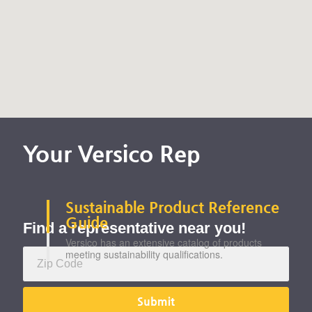
Your Versico Rep
Sustainability
Sustainable Product Reference
Guide
Find a representative near you!
Versico has an extensive catalog of products
meeting sustainability qualifications.