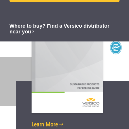
Where to buy? Find a Versico distributor
near you