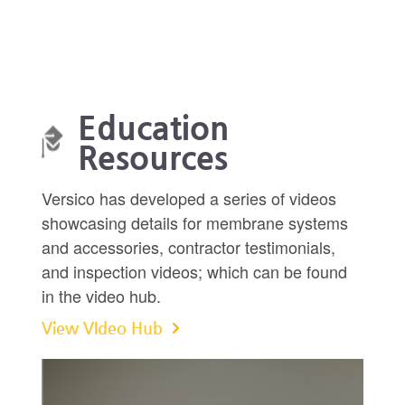
Education
Resources
Versico has developed a series of videos
showcasing details for membrane systems
and accessories, contractor testimonials,
and inspection videos; which can be found
in the video hub.
View VIdeo Hub