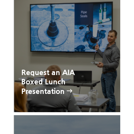
Request an AIA
Boxed Lunch
Presentation