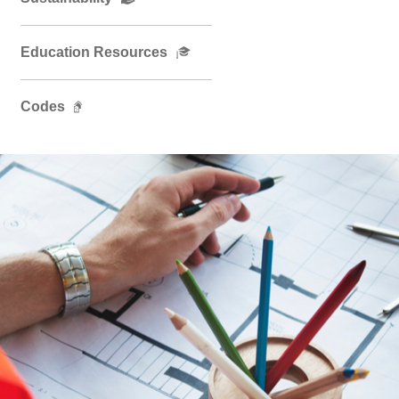
Education Resources
Codes