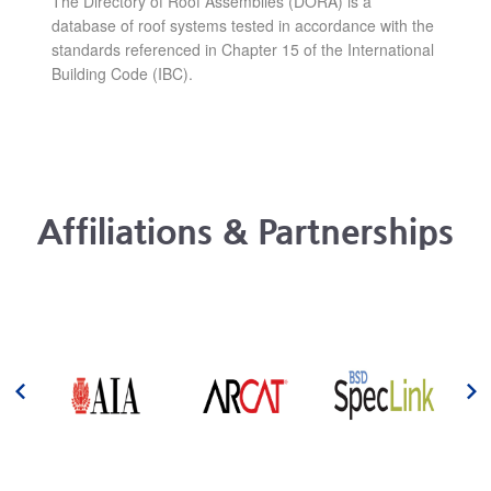
The Directory of Roof Assemblies (DORA) is a
database of roof systems tested in accordance with the
standards referenced in Chapter 15 of the International
Building Code (IBC).
Affiliations & Partnerships