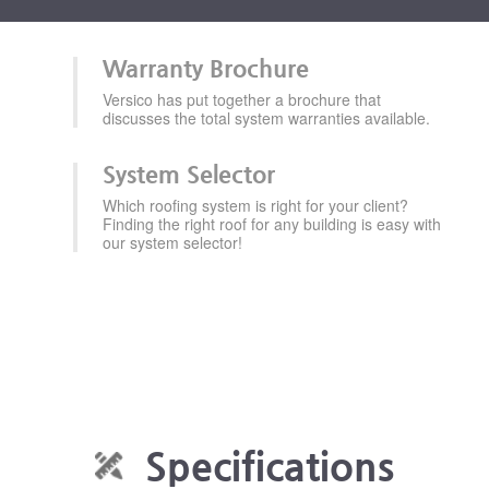
Warranty Brochure
Versico has put together a brochure that
discusses the total system warranties available.
System Selector
Which roofing system is right for your client?
Finding the right roof for any building is easy with
our system selector!
Specifications