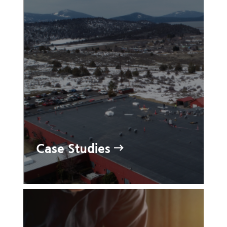
Case Studies