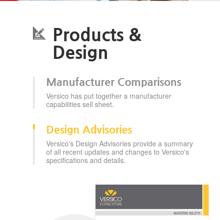
Products &
Design
Manufacturer Comparisons
Versico has put together a manufacturer
capabilities sell sheet.
Design Advisories
Versico's Design Advisories provide a summary
of all recent updates and changes to Versico's
specifications and details.