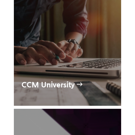
CCM University