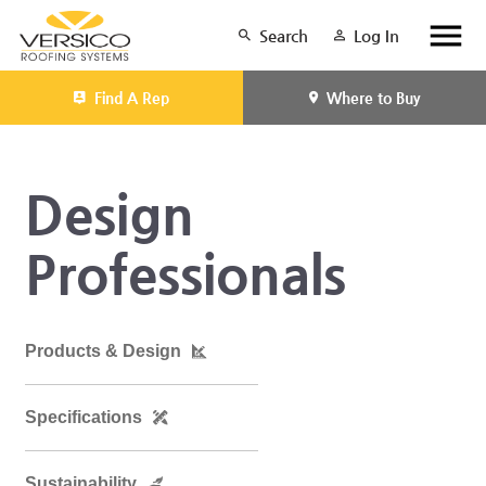
Search
Log In
Find A Rep
Where to Buy
Design
Professionals
Products & Design
Specifications
Sustainability