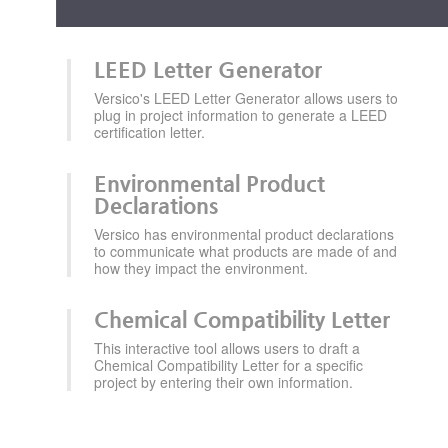
LEED Letter Generator
Versico's LEED Letter Generator allows users to
plug in project information to generate a LEED
certification letter.
Environmental Product
Declarations
Versico has environmental product declarations
to communicate what products are made of and
how they impact the environment.
Chemical Compatibility Letter
This interactive tool allows users to draft a
Chemical Compatibility Letter for a specific
project by entering their own information.