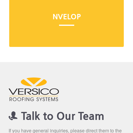
Visit NVELOP
NVELOP
NVELOP is the industry's most comprehensive
building envelope system, backed by the
industry's only tie-in warranty.
Talk to Our Team
If you have general inquiries, please direct them to the