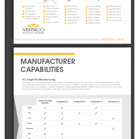
EPS & Polyiso 
TPO, EPS & 
EPS Insulation
Polyiso Insulation
Metal Products
1
5
11
18
25
Insulation
Polyiso Insulation
Metal Products
Metal Products
Metal Products
12
19
26
EPS Insulation
Metal Products
2
6
EPDM & PVC
Polyiso Insulation
Metal Products
13
20
27
EPS Insulation
EPS Insulation
3
7
EPS Insulation
Polyiso Insulation
Metal Products
14
21
28
Metal Products, EPS 
Polyiso Insulation
4
8
Polyiso Insulation
EPS Insulation
Metal Products
15
22
29
& Polyiso Insulation
TPO
9
Metal Products
Metal Products
Polyiso Insulation
16
23
30
Polyiso Insulation
10
EPDM & TPO
Metal Products
17
24
BUILDING VALUE
MANUFACTURER 
CAPABILITIES
U.S. Single-Ply Manufacturing 
Although Versico Roofing Systems has a wide breadth of available products to ensure water, air, and thermal protection for the 
entire building envelope, Versico Roofing Systems is not unique in its ability to provide a single-source solution for these materials. 
The below table is a comparison of product offerings from leading building envelope material manufacturers. It is in no way meant 
to be an exhaustive list of all available competition within the building envelope industry.
Versico Roofing 
Competitor A
Competitor B
Competitor C
Competitor D
Systems
3
3
3
EPDM
3
3
3
3
TPO
3
3
3
PVC
3
3
3
3
Polyiso
3
3
Adhesives
3
3
Tape
SPF