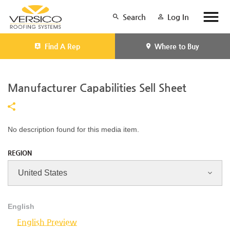
Search
Log In
Find A Rep
Where to Buy
Manufacturer Capabilities Sell Sheet
No description found for this media item.
REGION
English
English Preview