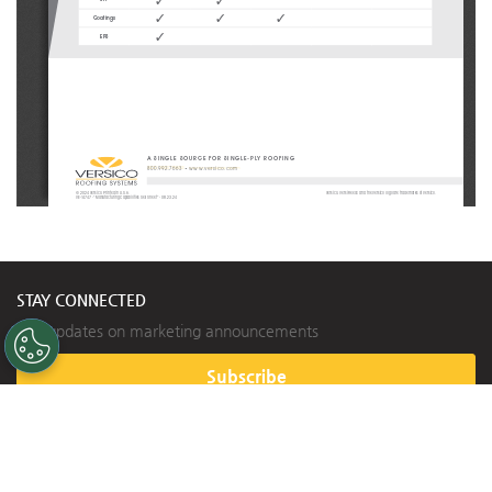
3
3
3
3
3
Coatings
3
EPS
A SINGLE SOURCE FOR SINGLE-PLY ROOFING
800.992.7663
 • 
www.versico.com
© 2024 Versico. Printed in U.S.A.
Versico, VersiFleece and the Versico logo are trademarks of Versico.
VE-14747 - “Manufacturing Capabilities Sell Sheet” - 08.23.24
STAY CONNECTED
Get updates on marketing announcements
Subscribe