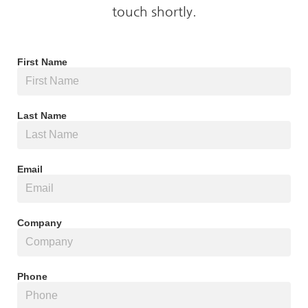
touch shortly.
First Name
Last Name
Email
Company
Phone