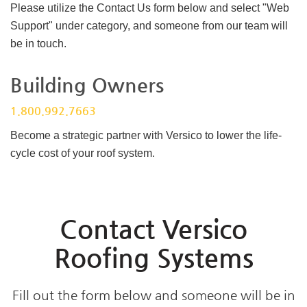
Please utilize the Contact Us form below and select "Web
Support" under category, and someone from our team will
be in touch.
Building Owners
1.800.992.7663
Become a strategic partner with Versico to lower the life-
cycle cost of your roof system.
Contact Versico
Roofing Systems
Fill out the form below and someone will be in