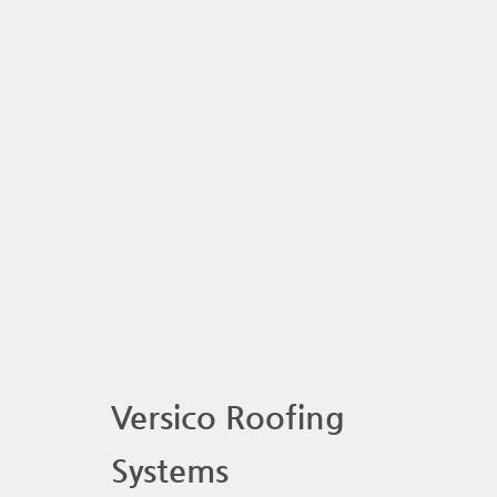
Versico Roofing
Systems