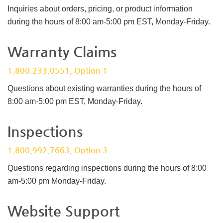
Inquiries about orders, pricing, or product information
during the hours of 8:00 am-5:00 pm EST, Monday-Friday.
Warranty Claims
1.800.233.0551, Option 1
Questions about existing warranties during the hours of
8:00 am-5:00 pm EST, Monday-Friday.
Inspections
1.800.992.7663, Option 3
Questions regarding inspections during the hours of 8:00
am-5:00 pm Monday-Friday.
Website Support