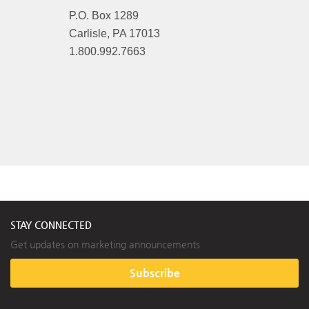
P.O. Box 1289
Carlisle, PA 17013
1.800.992.7663
STAY CONNECTED
Get updates on marketing announcements
Subscribe