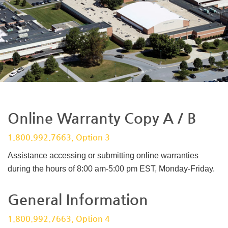
Online Warranty Copy A / B
1.800.992.7663, Option 3
Assistance accessing or submitting online warranties
during the hours of 8:00 am-5:00 pm EST, Monday-Friday.
General Information
1.800.992.7663, Option 4