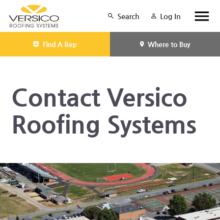
Search
Log In
Find A Rep
Where to Buy
Contact Versico
Roofing Systems