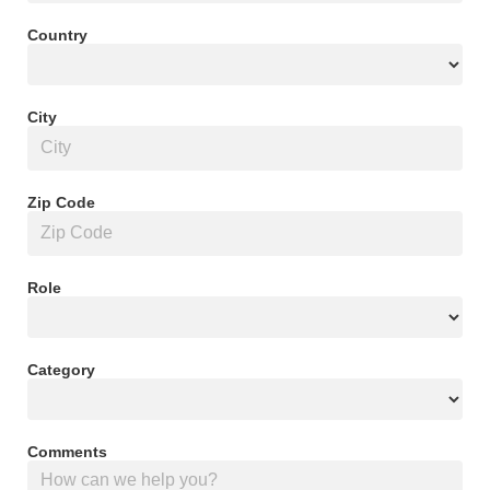
Country
City
Zip Code
Role
Category
Comments