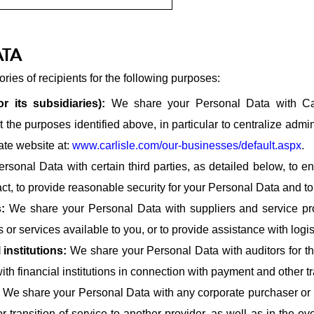
ATA
ies of recipients for the following purposes:
r its subsidiaries):
We share your Personal Data with Car
t the purposes identified above, in particular to centralize adm
ate website at:
www.carlisle.com/our-businesses/default.aspx
.
sonal Data with certain third parties, as detailed below, to en
act, to provide reasonable security for your Personal Data and t
s:
We share your Personal Data with suppliers and service prov
 or services available to you, or to provide assistance with logi
 institutions:
We share your Personal Data with auditors for the
ith financial institutions in connection with payment and other t
:
We share your Personal Data with any corporate purchaser or pr
 transition of service to another provider, as well as in the ev