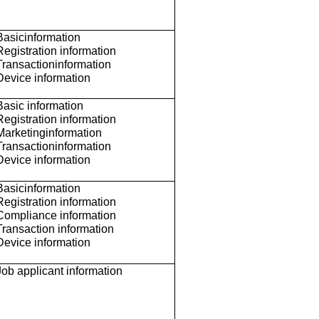
Basicinformation
Registration information
Transactioninformation
Device information
Basic information
Registration information
Marketinginformation
Transactioninformation
Device information
Basicinformation
Registration information
Compliance information
Transaction information
Device information
Job applicant information