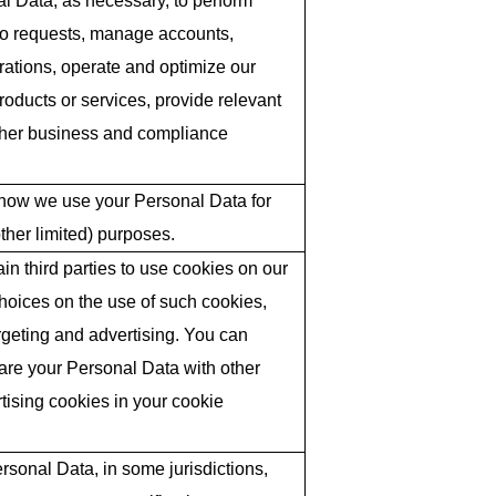
l Data, as necessary, to perform
to requests, manage accounts,
ations, operate and optimize our
roducts or services, provide relevant
 other business and compliance
 how we use your Personal Data for
ther limited) purposes.
in third parties to use cookies on our
hoices on the use of such cookies,
argeting and advertising. You can
hare your Personal Data with other
rtising cookies in your cookie
rsonal Data, in some jurisdictions,