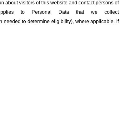
ion about visitors of this website and contact persons of
applies to Personal Data that we collect
 needed to determine eligibility), where applicable. If