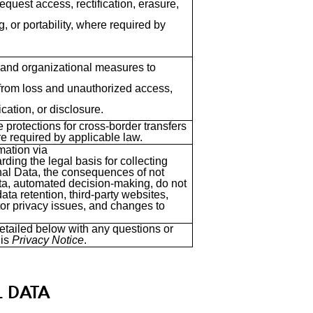
equest access, rectification, erasure,
g, or portability, where required by
 and organizational measures to
from loss and unauthorized access,
ication, or disclosure.
 protections for cross-border transfers
e required by applicable law.
mation via
rding the legal basis for collecting
al Data, the consequences of not
ta, automated decision-making, do not
ata retention, third-party websites,
or privacy issues, and changes to
etailed below with any questions or
his
Privacy Notice
.
L DATA