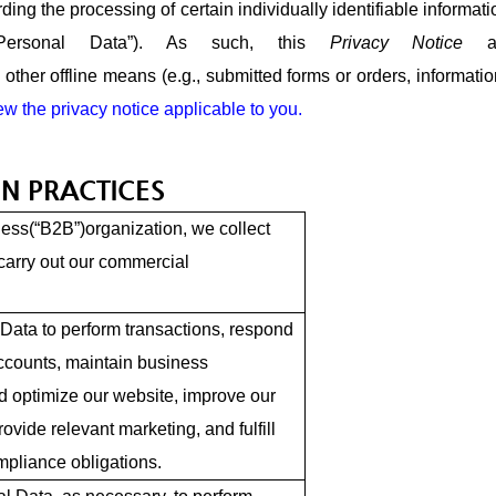
rding the processing of certain individually identifiable informat
“Personal Data”). As such, this
Privacy Notice
ther offline means (e.g., submitted forms or orders, information
iew the privacy notice applicable to you.
N PRACTICES
ess(“B2B”)organization, we collect
carry out our commercial
Data to perform transactions, respond
ccounts, maintain business
d optimize our website, improve our
rovide relevant marketing, and fulfill
pliance obligations.