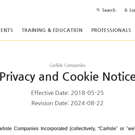
Search
Lo
ENTS
TRAINING & EDUCATION
PROFESSIONALS
Carlisle Companies
Privacy and Cookie Notic
Effective Date: 2018-05-25
Revision Date: 2024-08-22
rlisle Companies Incorporated (collectively, “Carlisle" or "we