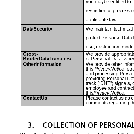
you maybe entitled to r
restriction of processin
applicable law.
DataSecurity
We maintain technical
protect Personal Data 
use, destruction, modif
Cross-
We provide appropriate
BorderDataTransfers
of Personal Data, wher
OtherInformation
We provide other infor
this
PrivacyNotice
rega
and processing Person
providing Personal Da
track (“DNT”) signals, d
employee and contract
this
Privacy Notice
.
ContactUs
Please contact us as d
comments regarding t
3.
COLLECTION OF PERSONA