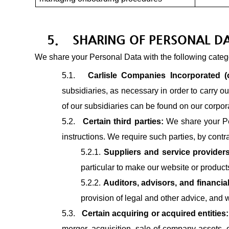
5.
SHARING OF PERSONAL D
We share your Personal Data with the following categor
5.1.
Carlisle Companies Incorporated (o
subsidiaries, as necessary in order to carry ou
of our subsidiaries can be found on our corpor
5.2.
Certain third parties:
We share your Per
instructions. We require such parties, by contr
5.2.1.
Suppliers and service provider
particular to make our website or products
5.2.2.
Auditors, advisors, and financial
provision of legal and other advice, and w
5.3.
Certain acquiring or acquired entities
merger, acquisition, sale of company assets, or