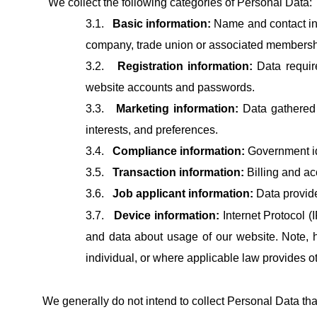
We collect the following categories of Personal Data:
3.1.
Basic information:
Name and contact info
company, trade union or associated membership
3.2.
Registration information:
Data requir
website accounts and passwords.
3.3.
Marketing information:
Data gathered 
interests, and preferences.
3.4.
Compliance information:
Government ide
3.5.
Transaction information:
Billing and ac
3.6.
Job applicant information:
Data provide
3.7.
Device information:
Internet Protocol (
and data about usage of our website. Note, 
individual, or where applicable law provides o
We generally do not intend to collect Personal Data that