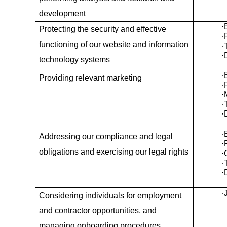
development
·
Protecting the security and effective
·
functioning of our website and information
·
·
technology systems
·
Providing relevant marketing
·
·
·
·
·
Addressing our compliance and legal
·
obligations and exercising our legal rights
·
·
·
·
Considering individuals for employment
and contractor opportunities, and
managing onboarding procedures