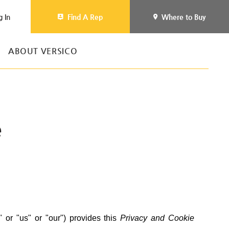
g In
Find A Rep
Where to Buy
ABOUT VERSICO
e
" or "us" or "our") provides this
Privacy and Cookie