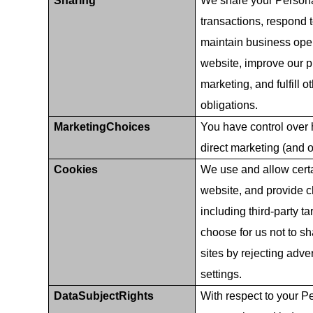
Sharing
We share your Persona
transactions, respond 
maintain business oper
website, improve our p
marketing, and fulfill
obligations.
MarketingChoices
You have control over
direct marketing (and o
Cookies
We use and allow certa
website, and provide c
including third-party t
choose for us not to s
sites by rejecting adve
settings.
DataSubjectRights
With respect to your Pe