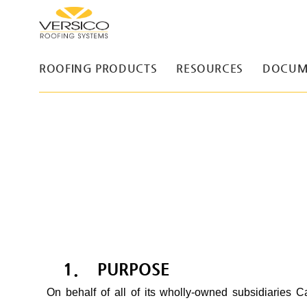
ROOFING PRODUCTS
RESOURCES
DOCUM
1. PURPOSE
On behalf of all of its wholly-owned subsidiaries Ca