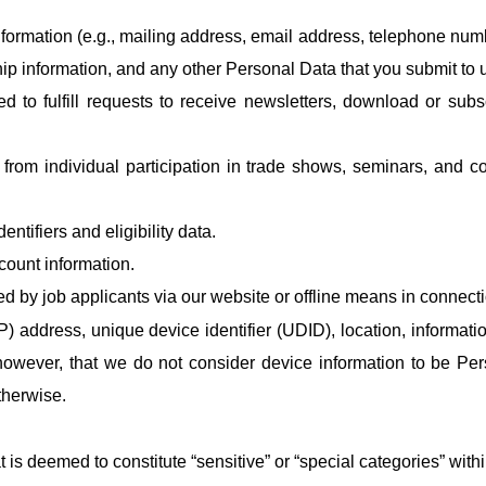
rmation (e.g., mailing address, email address, telephone number)
 information, and any other Personal Data that you submit to u
ed to fulfill requests to receive newsletters, download or subs
from individual participation in trade shows, seminars, and co
ntifiers and eligibility data.
count information.
d by job applicants via our website or offline means in connect
IP) address, unique device identifier (UDID), location, informat
however, that we do not consider device information to be Per
therwise.
 is deemed to constitute “sensitive” or “special categories” wit