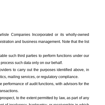
lisle Companies Incorporated or its wholly-owned
inistration and business management. Note that the list
able such third parties to perform functions under our
o process such data only on our behalf.
iders to carry out the purposes identified above, in
stics, mailing services, or regulatory compliance.
 performance of audit functions, with advisors for the
ransactions.
ospect, to the extent permitted by law, as part of any
ent of insolvency, bankruptcy, or receivership in which