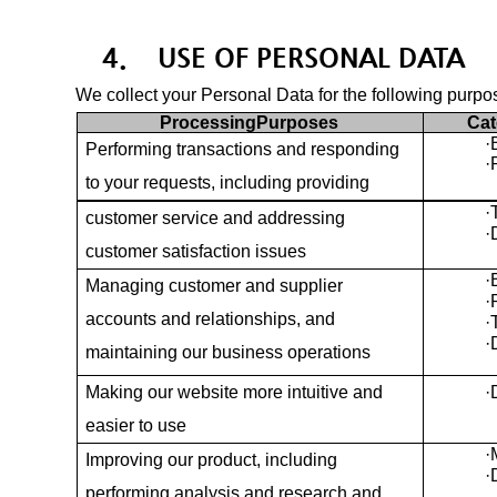
4.
USE OF PERSONAL DATA
We collect your Personal Data for the following purpo
ProcessingPurposes
Cat
·
Performing transactions and responding
·
to your requests, including providing
·
customer service and addressing
·
customer satisfaction issues
·
Managing customer and supplier
·
accounts and relationships, and
·
·
maintaining our business operations
Making our website more intuitive and
·
easier to use
·
Improving our product, including
·
performing analysis and research and