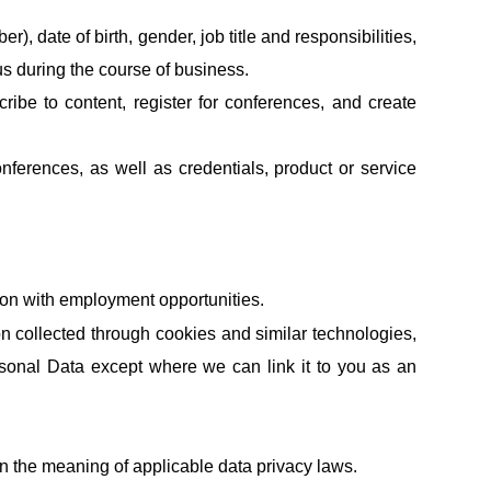
, date of birth, gender, job title and responsibilities,
s during the course of business.
cribe to content, register for conferences, and create
nferences, as well as credentials, product or service
ion with employment opportunities.
ion collected through cookies and similar technologies,
sonal Data except where we can link it to you as an
hin the meaning of applicable data privacy laws.