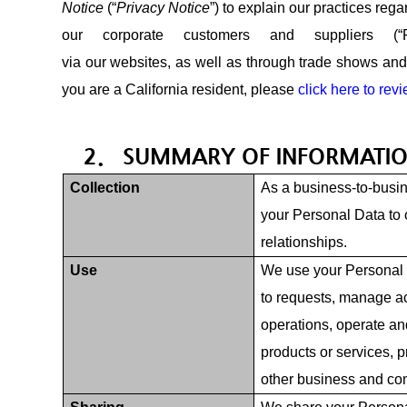
Notice
(“
Privacy Notice
”) to explain our practices rega
our corporate customers and suppliers (
via our websites, as well as through trade shows and o
you are a California resident, please
click here to rev
2. SUMMARY OF INFORMATIO
Collection
As a business-to-busin
your Personal Data to 
relationships.
Use
We use your Personal 
to requests, manage a
operations, operate an
products or services, p
other business and com