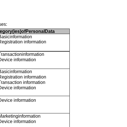
ses:
egory(ies)ofPersonalData
Basicinformation
Registration information
Transactioninformation
Device information
Basicinformation
Registration information
Transaction information
Device information
Device information
Marketinginformation
Device information