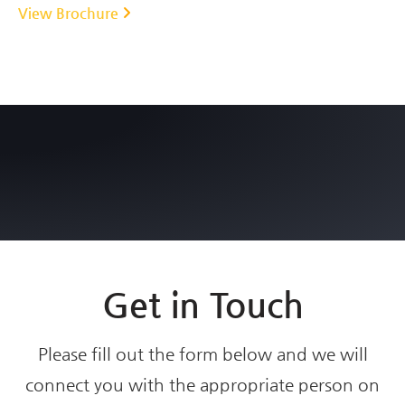
View Brochure
Get in Touch
Please fill out the form below and we will
connect you with the appropriate person on