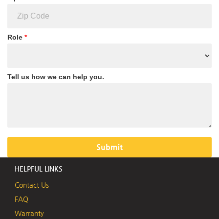
Role
*
Tell us how we can help you.
HELPFUL LINKS
Contact Us
FAQ
Warranty