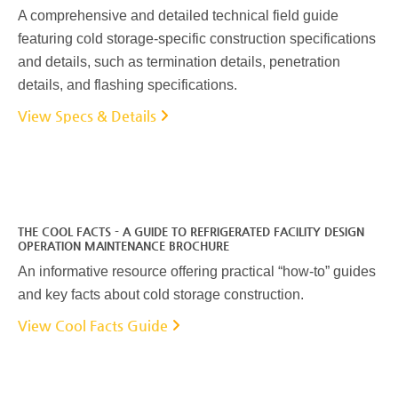
A comprehensive and detailed technical field guide
featuring cold storage-specific construction specifications
and details, such as termination details, penetration
details, and flashing specifications.
View Specs & Details
THE COOL FACTS - A GUIDE TO REFRIGERATED FACILITY DESIGN
OPERATION MAINTENANCE BROCHURE
An informative resource offering practical “how-to” guides
and key facts about cold storage construction.
View Cool Facts Guide