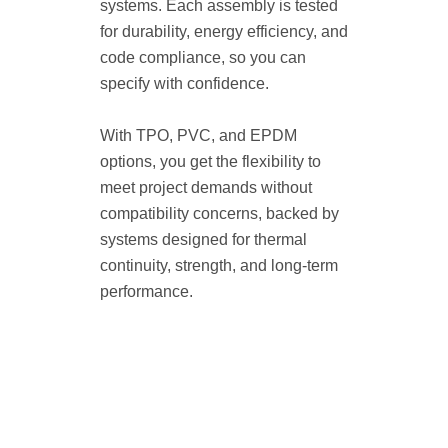
systems. Each assembly is tested
for durability, energy efficiency, and
code compliance, so you can
specify with confidence.
With TPO, PVC, and EPDM
options, you get the flexibility to
meet project demands without
compatibility concerns, backed by
systems designed for thermal
continuity, strength, and long-term
performance.