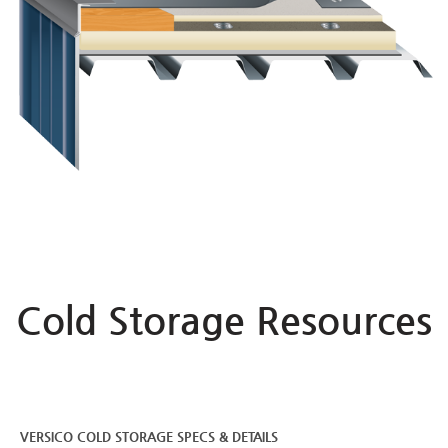
Cold Storage Resources
VERSICO COLD STORAGE SPECS & DETAILS