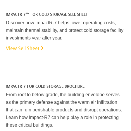
IMPACTR-7™ FOR COLD STORAGE SELL SHEET
Discover how ImpactR-7 helps lower operating costs,
maintain thermal stability, and protect cold storage facility
investments year after year.
View Sell Sheet
IMPACTR-7 FOR COLD STORAGE BROCHURE
From roof to below grade, the building envelope serves
as the primary defense against the warm air infiltration
that can ruin perishable products and disrupt operations.
Learn how Impact-R7 can help play a role in protecting
these critical buildings.