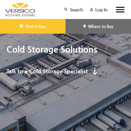
Search
Log In
Find A Rep
Where to Buy
Cold Storage Solutions
Talk to a Cold Storage Specialist