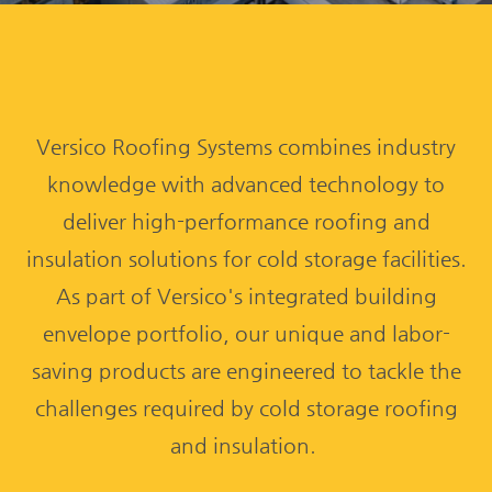
Versico Roofing Systems combines industry
knowledge with advanced technology to
deliver high-performance roofing and
insulation solutions for cold storage facilities.
As part of Versico's integrated building
envelope portfolio, our unique and labor-
saving products are engineered to tackle the
challenges required by cold storage roofing
and insulation.