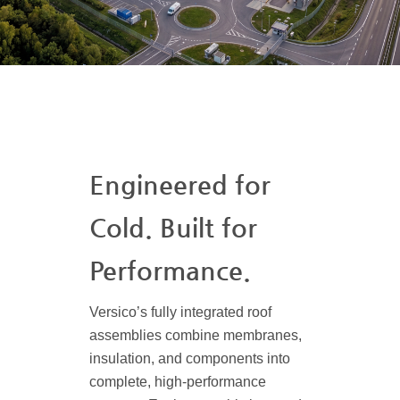
Engineered for
Cold. Built for
Performance.
Versico’s fully integrated roof
assemblies combine membranes,
insulation, and components into
complete, high-performance