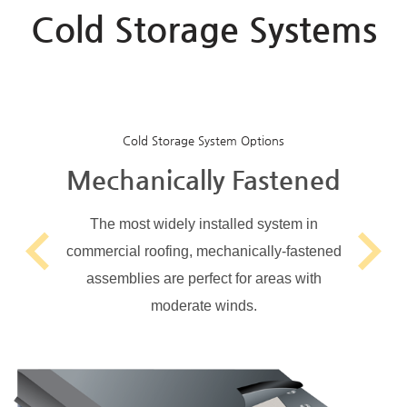
Cold Storage Systems
Cold Storage System Options
Mechanically Fastened
The most widely installed system in
commercial roofing, mechanically-fastened
Previous
Next
assemblies are perfect for areas with
moderate winds.