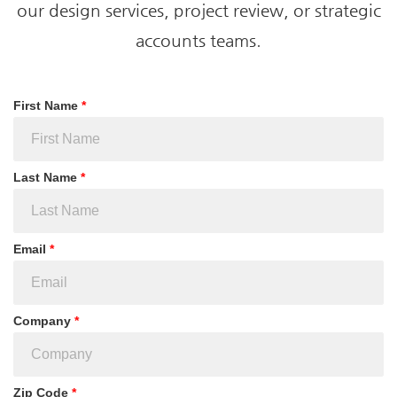
our design services, project review, or strategic
accounts teams.
First Name
*
Last Name
*
Email
*
Company
*
Zip Code
*