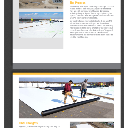
The Process
On the first day of the project, the Weatherguard Roofing’s 7-man crew 
installed 16 sheets – more than 25,000 square feet of membrane. 
There was a little learning curve, but they were able to improve 
productivity starting on day one. The crew began by fastening two 
layers of 2.6-inch-thick VersiCore Polyiso Insulation to the metal deck 
with HPVX Fasteners and RhinoBond Plates. 
After installing the insulation, they kicked out the 16-foot-wide TPO 
rolls and placed an induction welding tool over the membrane 
where the RhinoBond Plates were located. Versico’s non-penetrating 
induction welded systems use the same fastener and plate to secure 
the membrane and insulation to the deck, creating an FM-approved 
assembly with no entry point for moisture. The crew ran two 
RhinoBond machines and one welder for seams and the project was 
completed in just three days. 
Final Thoughts 
Roger Wahl, President of Weatherguard Roofing: “After using the 