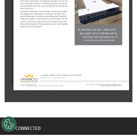
16-foot rolls on this project, we realized we were able to lay more roof 
down in the same time frame. The welding is the same, the way they 
lay out the sheets is the same, they’re just getting more coverage area 
every day they do it.”
Dan Schmidt, Sales Rep for Comstruct Sales: “Weatherguard Roofing 
has always been an early adopter of technology, and they’re really 
good at finding ways to improve their productivity while maintaining 
a high level of quality. For them it was a no brainer to give the 16-foot 
rolls a try. The crew was happy, the owner was happy, everyone was 
thrilled with the results and the productivity they saw. They’re definitely 
going to use 16-foot rolls again.”
“
Less seams, less work – makes all the 
guys happier. As far as difficulties with the 
”
16-foot rolls, there really weren’t any. 
– Chris Parks, Foreman, Weatherguard Roofing
A SINGLE SOURCE FOR SINGLE-PLY ROOFING
800.992.7663
 • 
www.versico.com
© 2023 Versico. Printed in U.S.A.
Versico, VersiWeld, VersiCore, and the Versico logo are trademarks of Versico. 
VE-16507 - “Weatherguard Roofing 16' TPO Project Profile – Joliet, IL Warehouse” - 
06.08.23
RhinoBond is a registered trademark of OMG, Inc. 
STAY CONNECTED
Get updates on marketing announcements