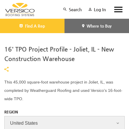
Search
Log In
Find A Rep
Where to Buy
16' TPO Project Profile - Joliet, IL - New
Construction Warehouse
This 45,000 square-foot warehouse project in Joliet, IL, was
completed by Weatherguard Roofing and used Versico's 16-foot-
wide TPO.
REGION