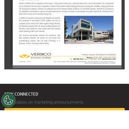
Versico’s VersiFlex PVC is composed of three layers: a PVC polymer bottom ply, a reinforced fabric scrim, and a thermoplastic P
VC-compounded 
top ply. Because of this three-layer composition, VerisFlex PVC provides industry-leading performance and long-term durability.
 Featuring enhanced 
tear and puncture resistance, VersiFlex can withstand some of the harshest weather conditions. For Utah State University, Versi
Flex PVC provided the 
non-negotiable characteristic of superior wind-uplift performanc
e, meeting the industry’s most stringent wind uplift requiremen
ts, including those of 
Miami-Dade County and the Florida Building Code. 
In addition to long-term performance and longevity, tan VersiFlex 
®
  qualifi  ed  and  Title  24  
PVC  membrane  is  also  ENERGY  STAR
compliant, which means that it offers superior energy effi ciency 
and refl ectivity, keeping USU’s life science building properly and 
effi ciently cooled during the warm months while also reducing 
overall operating costs for the university.
With  Versico’s  mechanically  attached  PVC  membrane,  Utah  
State  University  students  and  faculty  can  now  launch  into  
groundbreaking   research   with   the   latest   technology   in   a   
spacious, modern, and energy-effi cient facility.
A SINGLE SOURCE FOR SINGLE-PLY ROOFING
Versico, 
PO Box 1289, Carlisle, PA 17013
Tel:
800.992.7663
 Fax: 
717.960.4036
  Web:
www.versico.com
© 2019 Versico. - 09.16.19
Versico, VersiFlex, VersiCore, and the Versico logo are trademarks of Versico. VapAir Seal is a tradem
ark of Carlisle Construction Materials, LLC.
ENERGY STAR is a registered trademark owned by the U.S. Government.
STAY CONNECTED
Get updates on marketing announcements
Subscribe