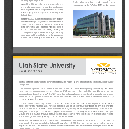
with cutting-edge training facilities.
35 mils of self-adhering rubberized asphalt laminated to a fi ve-mil 
A  state-of-the-art  life  science  building  would  require  state-of-the-
woven  polypropylene  fi  lm,  VapAir  Seal  725TR  provided  a  uniform,  
art construction design, engineering, materials, and workmanship. 
That is why, when it came to rooftop construction, the university 
chose  a  single-ply  membrane  system  manufactured  by  Versico  
Roofi ng Systems.
The facility’s 32,500-square-foot rooftop presented two signifi cant 
construction challenges. Firstly, due to the construction schedule, 
the  rooftop  would  be  installed  in  phases  (which  meant  that  the  
rooftop   construction   would   experience   numerous   delays   in   
coordination   with   other   construction   teams).   Secondly,   due   
to  the  frequency  of  high-wind  events  in  the  region,  the  roofi  ng  
system  would  need  to  be  installed  in  a  way  that  would  provide  
uplift  resistance  for  winds  up  to  120  miles  per  hour.  A  unique  
Utah State University
JOB PROFILE
watertight barrier while also increasing the strength of the roofi ng system and providing a non-skid surface for the bonding of
 subsequent layers of 
roofi ng material.
On this rooftop, the VapAir Seal 725TR would be utilized as an air and vapor barrier to protect the watertight integrity of the
 building, but in addition, 
due to this project’s unique construction schedule, the VapAir Seal 725TR was also put in place to protect the interior of the 
building throughout 
various construction phases. Once the VapAir Seal 725TR was in pl
ace, rooftop construction was paused as interior construction 
was completed. 
With the temporary roof system in place, the other construction teams could continue their work without fear of any weather eve
nts causing damage 
to the interior structure of the building. 
®
Once the construction crew was ready to resume rooftop installation, a 2.6-inch thick layer of VersiCore
 MP-H Polyisocyanurate insulation was 
installed directly over the VapAir Seal 725TR. Polyiso has the highest R-value per inch of any insulation available in the comm
ercial construction 
market-place and as such added a superior level of thermal insulation, energy effi ciency, and cost savings to the building. The
 crew from Mt. Peak 
Roofi ng then installed a layer of tapered expanded polystyrene (EPS) insulation to facilitate drainage, followed by a second 2.
6-inch-thick layer of 
VersiCore MP-H for an R-30 insulating value. The insulation system provides enhanced thermal properties and compressive strengt
h to the rooftop 
while also offering unmatched design fl exibility for the quarter-inch slope of the rooftop. 
The next step in this installation was to install Versico’s 60-mil-thick VersiFlex PVC roofi ng membrane. The six- and 10-foot r
olls of PVC membrane 
were rolled out and then mechanically fastened to the insulation using Versico’s HPVX fasteners and plates. In addition to the 
inherent wind-uplift 
properties  of  VersiFlex  PVC,  this  mechanical  attachment  added  further  reinforcement  to  the  rooftop  membrane,  reducing  the  poten
tial  for  wind  
damage or membrane blow-off.