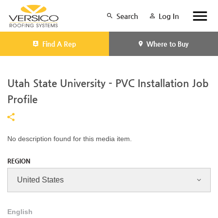
Search
Log In
Find A Rep
Where to Buy
Utah State University - PVC Installation Job
Profile
No description found for this media item.
REGION
English