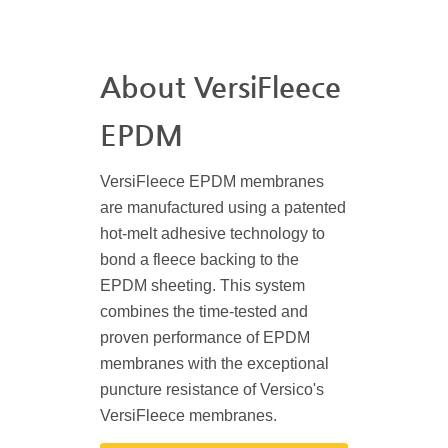
About VersiFleece
EPDM
VersiFleece EPDM membranes
are manufactured using a patented
hot-melt adhesive technology to
bond a fleece backing to the
EPDM sheeting. This system
combines the time-tested and
proven performance of EPDM
membranes with the exceptional
puncture resistance of Versico's
VersiFleece membranes.