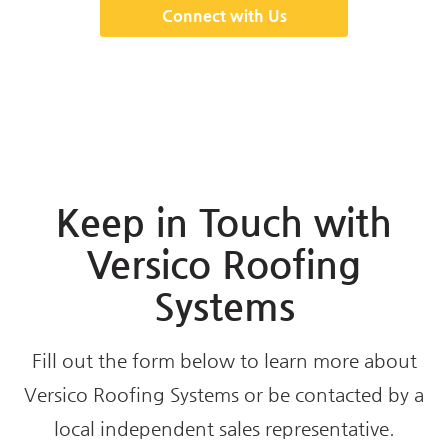
Connect with Us
Keep in Touch with
Versico Roofing
Systems
Fill out the form below to learn more about
Versico Roofing Systems or be contacted by a
local independent sales representative.