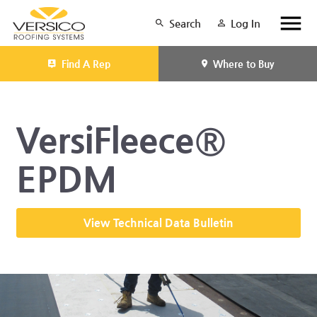
Search
Log In
Find A Rep
Where to Buy
VersiFleece®
EPDM
View Technical Data Bulletin