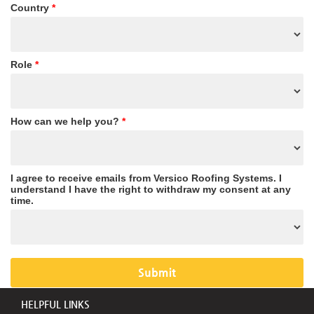
Country
*
Role
*
How can we help you?
*
I agree to receive emails from Versico Roofing Systems. I
understand I have the right to withdraw my consent at any
time.
HELPFUL LINKS