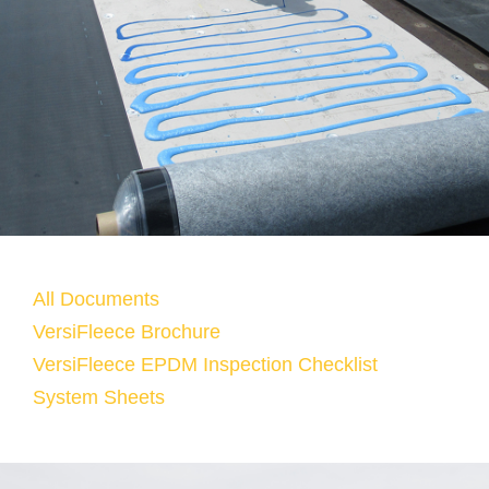
All Documents
VersiFleece Brochure
VersiFleece EPDM Inspection Checklist
System Sheets