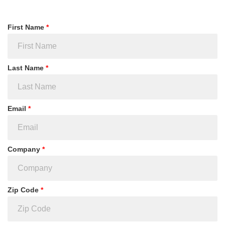
First Name
*
Last Name
*
Email
*
Company
*
Zip Code
*