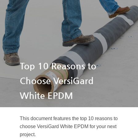
Top 10 Reasons to
Choose VersiGard
White EPDM
This document features the top 10 reasons to
choose VersiGard White EPDM for your next
project.