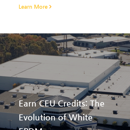
Learn More
Earn CEU Credits: The
Evolution of White