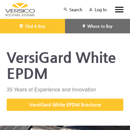
Search
Log In
Find A Rep
Where to Buy
VersiGard White
EPDM
35 Years of Experience and Innovation
VersiGard White EPDM Brochure