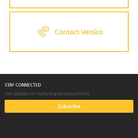
Contact Versico
STAY CONNECTED
Get updates on marketing announcements
Subscribe