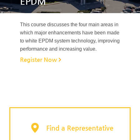
EPDM
This course discusses the four main areas in
which major enhancements have been made
to white EPDM system technology, improving
performance and increasing value.
Register Now
Find a Representative