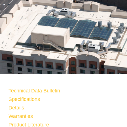
Technical Data Bulletin
Specifications
Details
Warranties
Product Literature