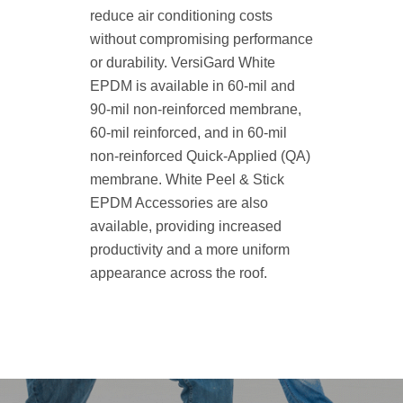
reduce air conditioning costs
without compromising performance
or durability. VersiGard White
EPDM is available in 60-mil and
90-mil non-reinforced membrane,
60-mil reinforced, and in 60-mil
non-reinforced Quick-Applied (QA)
membrane. White Peel & Stick
EPDM Accessories are also
available, providing increased
productivity and a more uniform
appearance across the roof.