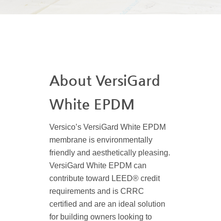
About VersiGard
White EPDM
Versico’s VersiGard White EPDM
membrane is environmentally
friendly and aesthetically pleasing.
VersiGard White EPDM can
contribute toward LEED® credit
requirements and is CRRC
certified and are an ideal solution
for building owners looking to