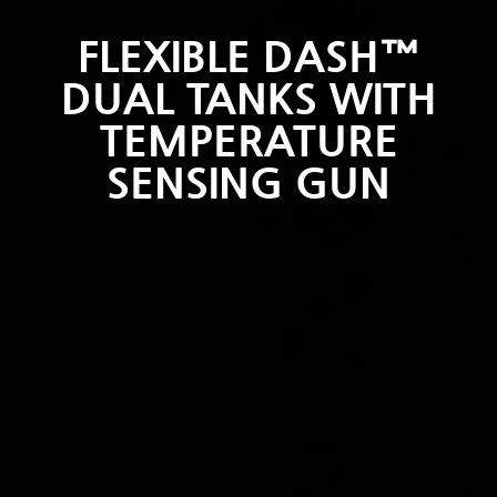
FLEXIBLE DASH™
DUAL TANKS WITH
TEMPERATURE
SENSING GUN