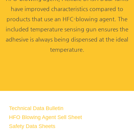
have improved characteristics compared to
products that use an HFC-blowing agent. The
included temperature sensing gun ensures the
adhesive is always being dispensed at the ideal
temperature.
Technical Data Bulletin
HFO Blowing Agent Sell Sheet
Safety Data Sheets