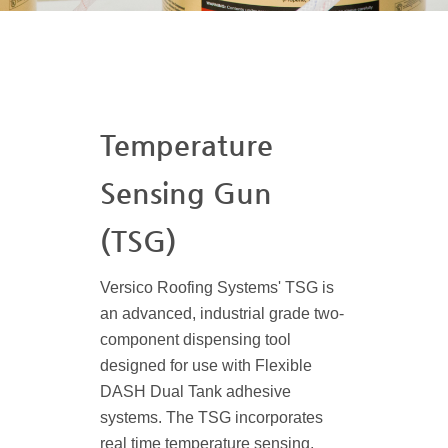
Temperature
Sensing Gun
(TSG)
Versico Roofing Systems' TSG is
an advanced, industrial grade two-
component dispensing tool
designed for use with Flexible
DASH Dual Tank adhesive
systems. The TSG incorporates
real time temperature sensing,