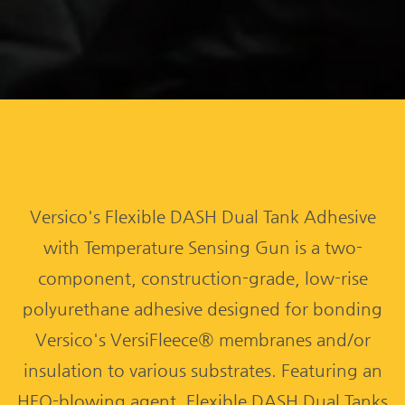
Versico's Flexible DASH Dual Tank Adhesive
with Temperature Sensing Gun is a two-
component, construction-grade, low-rise
polyurethane adhesive designed for bonding
Versico's VersiFleece® membranes and/or
insulation to various substrates. Featuring an
HFO-blowing agent, Flexible DASH Dual Tanks