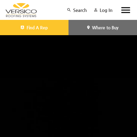
Search
Log In
Find A Rep
Where to Buy