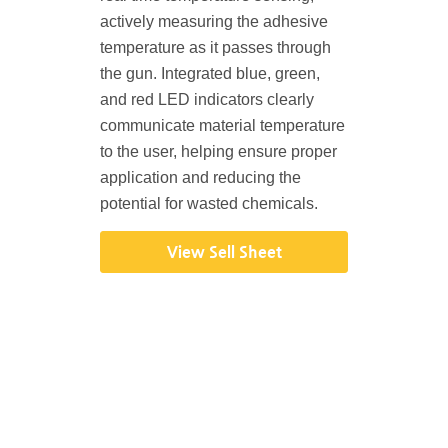
actively measuring the adhesive
temperature as it passes through
the gun. Integrated blue, green,
and red LED indicators clearly
communicate material temperature
to the user, helping ensure proper
application and reducing the
potential for wasted chemicals.
View Sell Sheet