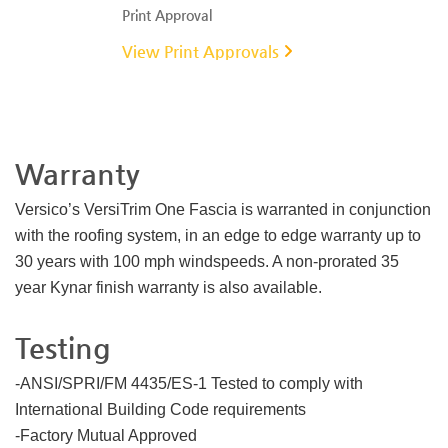
Print Approval
View Print Approvals
Warranty
Versico’s VersiTrim One Fascia is warranted in conjunction
with the roofing system, in an edge to edge warranty up to
30 years with 100 mph windspeeds. A non-prorated 35
year Kynar finish warranty is also available.
Testing
-ANSI/SPRI/FM 4435/ES-1 Tested to comply with
International Building Code requirements
-Factory Mutual Approved