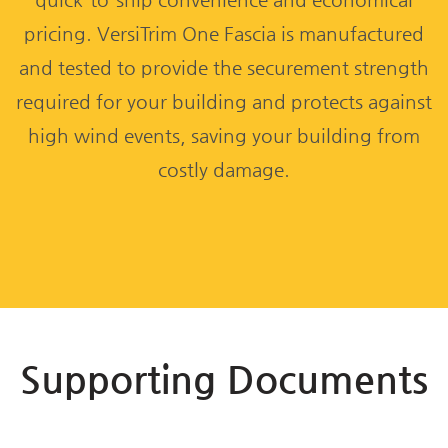
pricing. VersiTrim One Fascia is manufactured
and tested to provide the securement strength
required for your building and protects against
high wind events, saving your building from
costly damage.
Supporting Documents