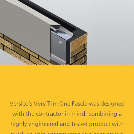
Versico’s VersiTrim One Fascia was designed
with the contractor in mind, combining a
highly engineered and tested product with
quick-to-ship convenience and economical