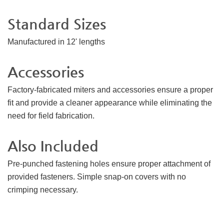
Standard Sizes
Manufactured in 12' lengths
Accessories
Factory-fabricated miters and accessories ensure a proper
fit and provide a cleaner appearance while eliminating the
need for field fabrication.
Also Included
Pre-punched fastening holes ensure proper attachment of
provided fasteners. Simple snap-on covers with no
crimping necessary.