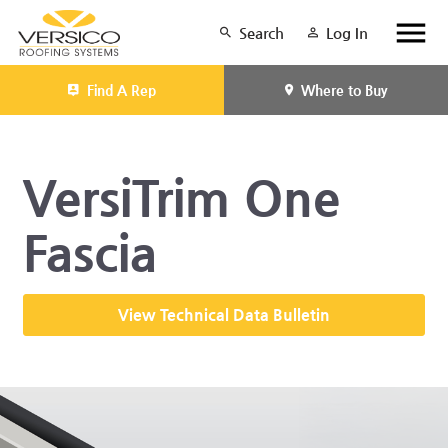
Search
Log In
Find A Rep
Where to Buy
VersiTrim One
Fascia
View Technical Data Bulletin