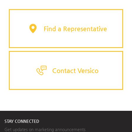
Find a Representative
Contact Versico
STAY CONNECTED
Get updates on marketing announcements