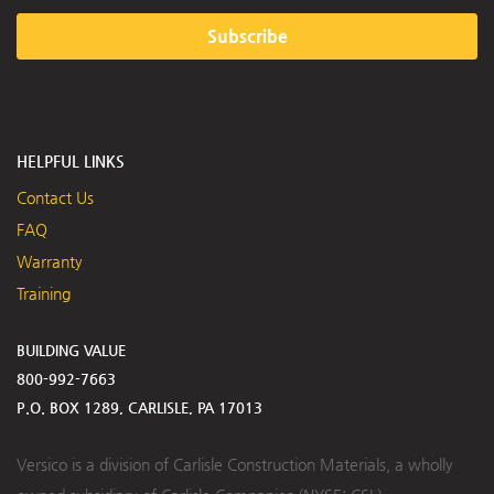
Subscribe
HELPFUL LINKS
Contact Us
FAQ
Warranty
Training
BUILDING VALUE
800-992-7663
P.O. BOX 1289, CARLISLE, PA 17013
Versico is a division of Carlisle Construction Materials, a wholly