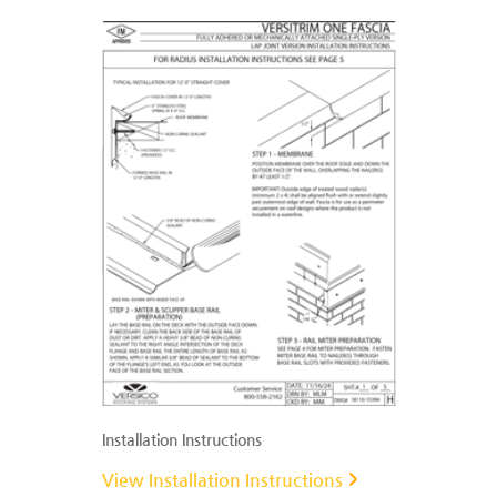
Installation Instructions
View Installation Instructions