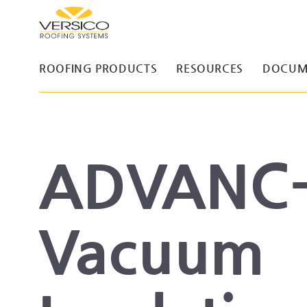
ROOFING PRODUCTS
RESOURCES
DOCUM
ADVANC
Vacuum