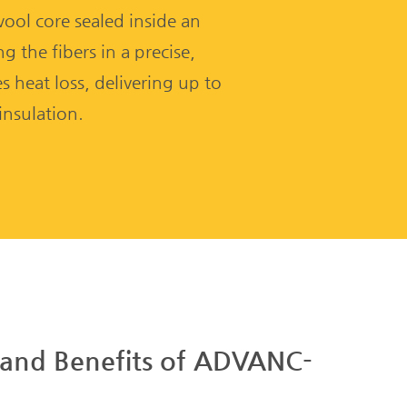
 wool core sealed inside an
 the fibers in a precise,
 heat loss, delivering up to
nsulation.
 and Benefits of ADVANC-