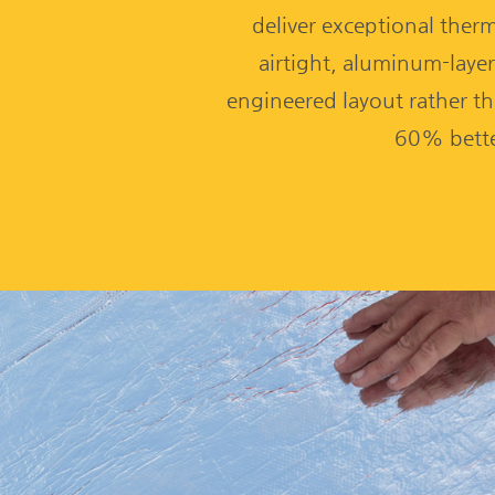
deliver exceptional therma
airtight, aluminum-layer
engineered layout rather th
60% bette