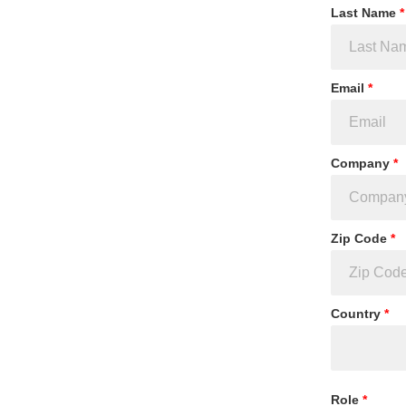
Last Name
*
Email
*
Company
*
Zip Code
*
Country
*
Role
*