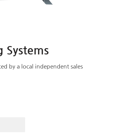
g Systems
ed by a local independent sales