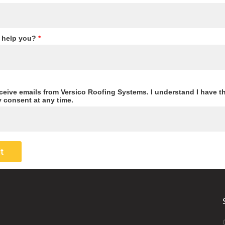
 help you?
*
eceive emails from Versico Roofing Systems. I understand I have th
 consent at any time.