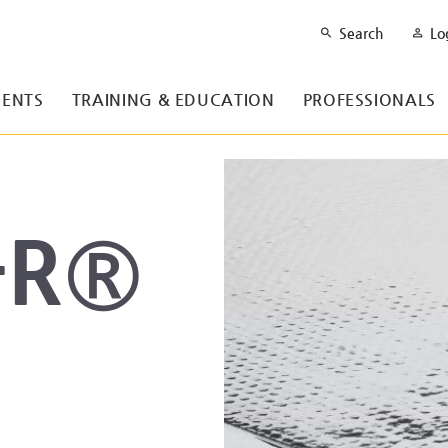
Search
Lo
ENTS
TRAINING & EDUCATION
PROFESSIONALS
-R®