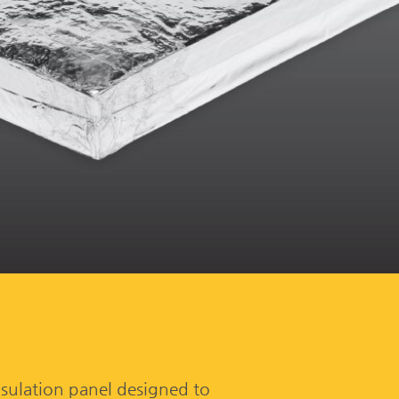
sulation panel designed to