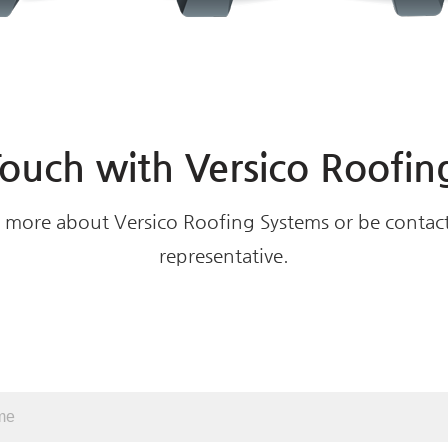
Touch with Versico Roofin
rn more about Versico Roofing Systems or be contact
representative.