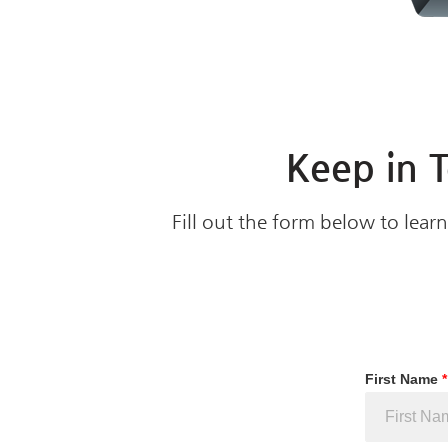
Keep in 
Fill out the form below to lea
First Name
*