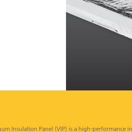
n
 Insulation Panel (VIP) is a high-performance in