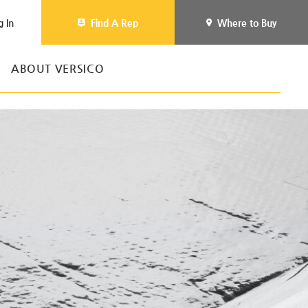
g In
Find A Rep
Where to Buy
ABOUT VERSICO