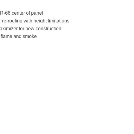
 R-66 center of panel
r re-roofing with height limitations
aximizer for new construction
r flame and smoke