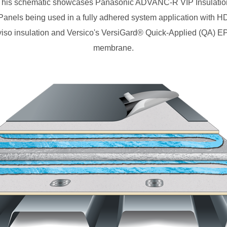
This schematic showcases Panasonic ADVANC-R VIP Insulatio
Panels being used in a fully adhered system application with H
yiso insulation and Versico's VersiGard® Quick-Applied (QA) 
membrane.