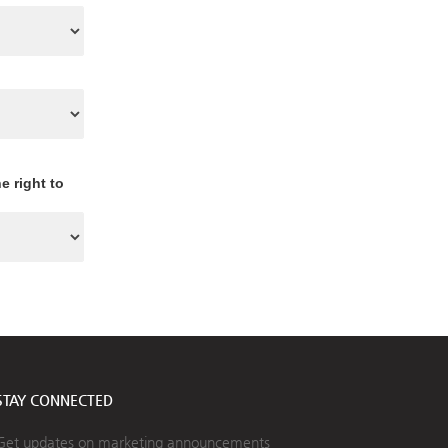
e right to
STAY CONNECTED
Get updates on marketing announcements