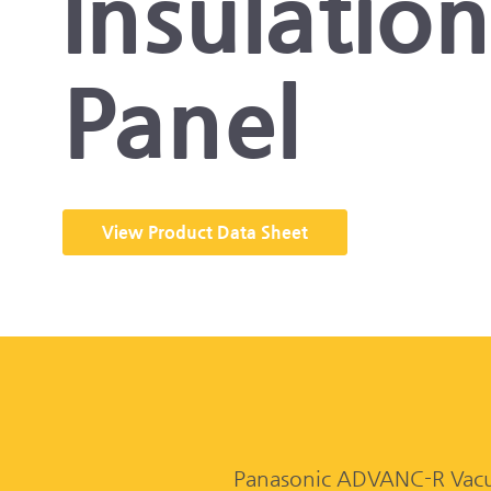
Insulatio
Panel
View Product Data Sheet
Panasonic ADVANC-R Vacuum