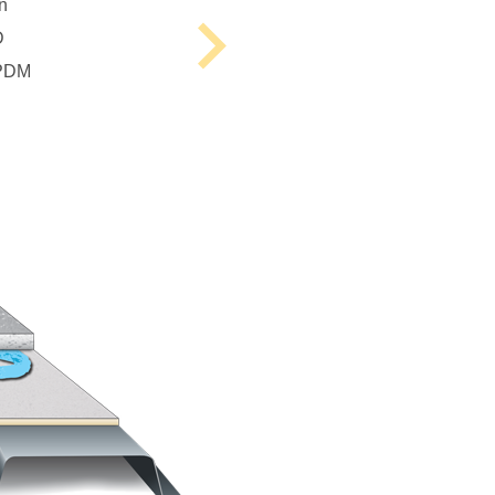
n
D
Next
EPDM