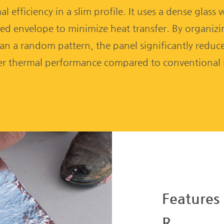
l efficiency in a slim profile. It uses a dense glass
ed envelope to minimize heat transfer. By organizing
an a random pattern, the panel significantly reduces
r thermal performance compared to conventional i
Features
R