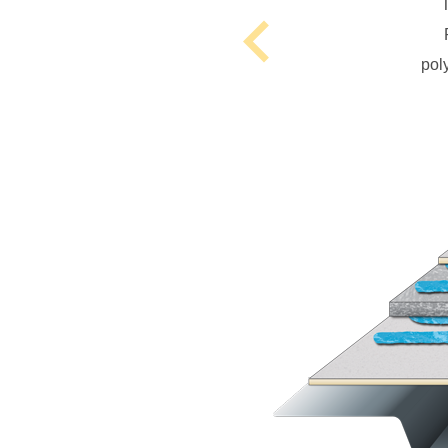
Previous
pol