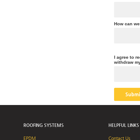
How can we
I agree to r
withdraw my
ROOFING SYSTEMS
HELPFUL LINKS
EPDM
Contact Us