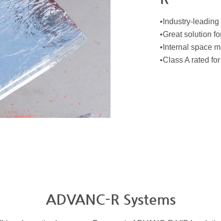
•Industry-leading
•Great solution fo
•Internal space m
•Class A rated fo
ADVANC-R Systems