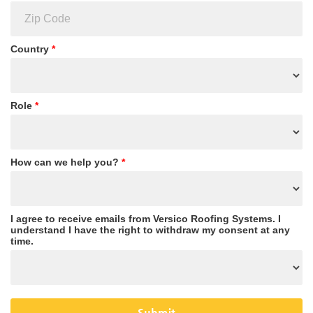
Country
*
Role
*
How can we help you?
*
I agree to receive emails from Versico Roofing Systems. I
understand I have the right to withdraw my consent at any
time.