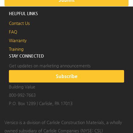
HELPFUL LINKS
Contact Us
FAQ
Warranty
Training
STAY CONNECTED
Get updates on marketing announcements
Subscribe
Building Value
800-992-7663
P.O. Box 1289
|
Carlisle, PA 17013
Versico is a division of Carlisle Construction Materials, a wholly
owned subsidiary of Carlisle Companies (NYSE: CSL)