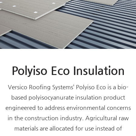
Polyiso Eco Insulation
Versico Roofing Systems’ Polyiso Eco is a bio-
based polyisocyanurate insulation product
engineered to address environmental concerns
in the construction industry. Agricultural raw
materials are allocated for use instead of