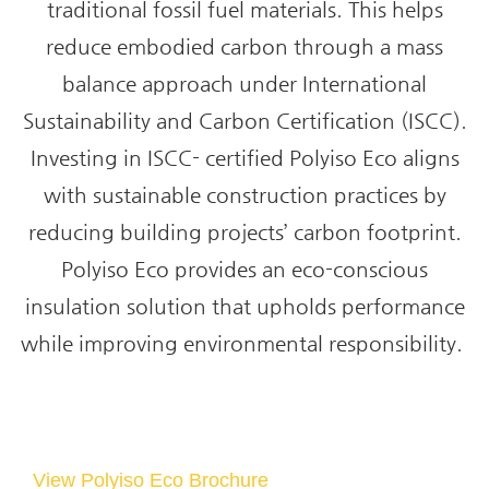
traditional fossil fuel materials. This helps
reduce embodied carbon through a mass
balance approach under International
Sustainability and Carbon Certification (ISCC).
Investing in ISCC- certified Polyiso Eco aligns
with sustainable construction practices by
reducing building projects’ carbon footprint.
Polyiso Eco provides an eco-conscious
insulation solution that upholds performance
while improving environmental responsibility.
View Polyiso Eco Brochure