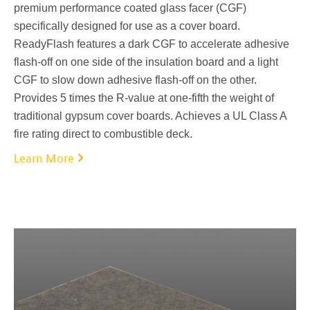
premium performance coated glass facer (CGF)
specifically designed for use as a cover board.
ReadyFlash features a dark CGF to accelerate adhesive
flash-off on one side of the insulation board and a light
CGF to slow down adhesive flash-off on the other.
Provides 5 times the R-value at one-fifth the weight of
traditional gypsum cover boards. Achieves a UL Class A
fire rating direct to combustible deck.
Learn More