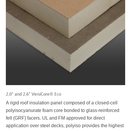
2.0" and 2.6" VersiCore® Eco
A rigid roof insulation panel composed of a closed-cell
polyisocyanurate foam core bonded to glass-reinforced
felt (GRF) facers. UL and FM approved for direct
application over steel decks, polyiso provides the highest