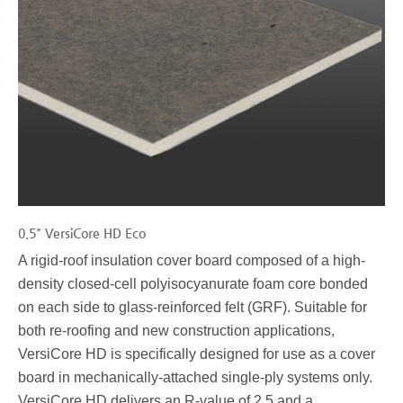
0.5" VersiCore HD Eco
A rigid-roof insulation cover board composed of a high-
density closed-cell polyisocyanurate foam core bonded
on each side to glass-reinforced felt (GRF). Suitable for
both re-roofing and new construction applications,
VersiCore HD is specifically designed for use as a cover
board in mechanically-attached single-ply systems only.
VersiCore HD delivers an R-value of 2.5 and a