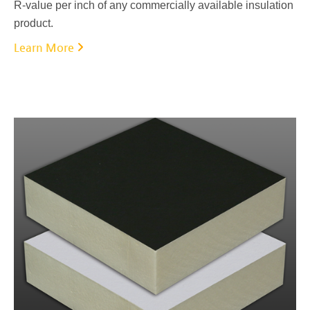
R-value per inch of any commercially available insulation
product.
Learn More