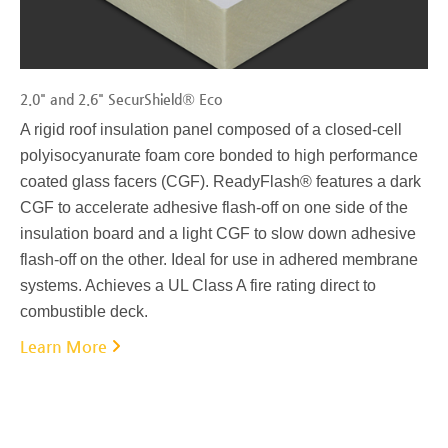
2.0" and 2.6" SecurShield® Eco
A rigid roof insulation panel composed of a closed-cell
polyisocyanurate foam core bonded to high performance
coated glass facers (CGF). ReadyFlash® features a dark
CGF to accelerate adhesive flash-off on one side of the
insulation board and a light CGF to slow down adhesive
flash-off on the other. Ideal for use in adhered membrane
systems. Achieves a UL Class A fire rating direct to
combustible deck.
Learn More