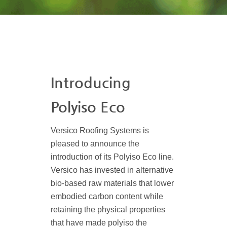
Introducing
Polyiso Eco
Versico Roofing Systems is
pleased to announce the
introduction of its Polyiso Eco line.
Versico has invested in alternative
bio-based raw materials that lower
embodied carbon content while
retaining the physical properties
that have made polyiso the