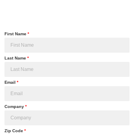
First Name
*
Last Name
*
Email
*
Company
*
Zip Code
*