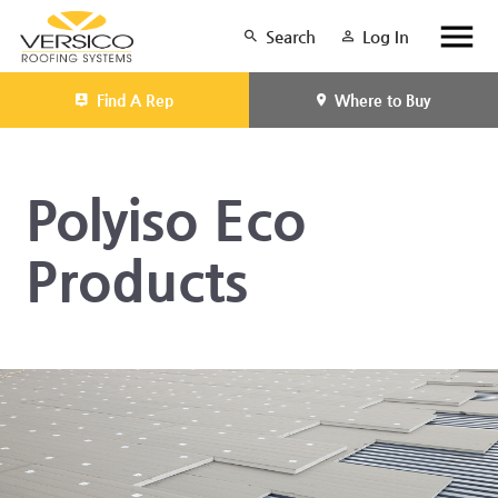
Search
Log In
Find A Rep
Where to Buy
Polyiso Eco
Products