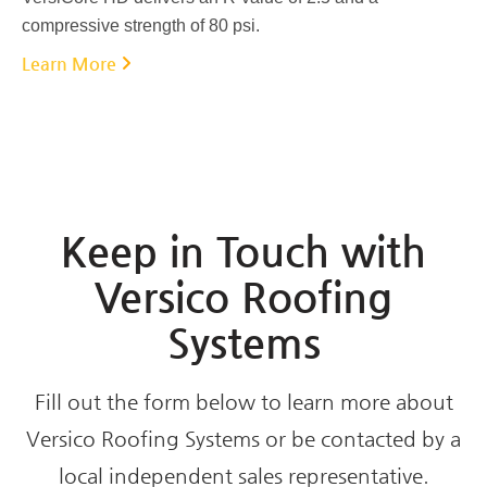
compressive strength of 80 psi.
Learn More
Keep in Touch with
Versico Roofing
Systems
Fill out the form below to learn more about
Versico Roofing Systems or be contacted by a
local independent sales representative.