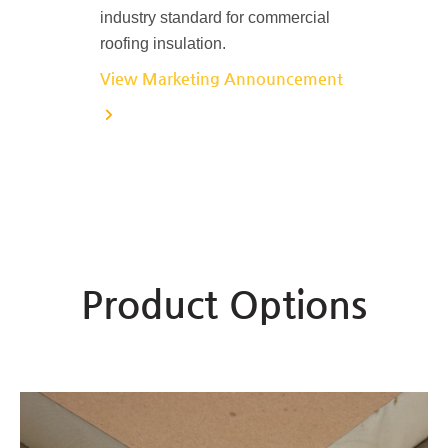
industry standard for commercial
roofing insulation.
View Marketing Announcement
Product Options