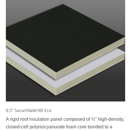
0.5" SecurShield HD Eco
A rigid roof insulation panel composed of ½" high-density,
closed-cell polyisocyanurate foam core bonded to a