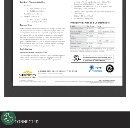
•
UL Standard 790, 263 and 1256: Component of Class A Roof 
Product Characteristics
Systems (refer to UL Roof Materials’ system directory)
•
Panel sizes: 
•
FM Standards 4450/4470: Class 1 approval for steel roof-deck 
-
4' x 8' (1220 mm x 2440 mm)
constructions (refer to FM RoofNav)
-
•
4' x 4' (1220 mm x 1220 mm)
California Codes of Regulations, Title 24, Insulation Quality Standard 
License #TI-1418
•
Panel thickness: ½" (13 mm)
•
CAN/ULC S704, Type 3, Class 2
•
Weight: 0.343 lbs/sq. ft.
•
Florida Building Code Approval
-
11 lbs (4.99 kg) per 4' x 8' panel
-
5.5 lbs (2.49 kg) per 4' x 4' panel
Typical Properties and Characteristics
Precautions
Property
Test Method
Value
Insulation must be protected from open flame and kept dry at all times. Install 
Compressive Strength
A S T M D1621
109 psi max
only as much insulation as can be covered the same day by completed roof-
Dimensional Stability
A S T M D 2126
<0.5% linear change (7 days)
covering material. Versico will not be responsible for specific building and 
Water Absorption
ASTM C209
<1% volume
roof design by others, for deficiencies in construction or workmanship, for 
R-value
A STM C 518
2.5
dangerous conditions on the jobsite or for improper storage and handling. 
Thickness
½"
Technical specifications shown in this literature are intended to be used as 
Service Temperature
260°F or less (126°C or less)
general guidelines only and are subject to change without notice. Call Versico 
for more specific details or refer to PIMA Technical Bulletin No. 109: Storage 
Resistance to Mold
ASTM D3273
Passed
and Handling Recommendations for Polyiso Roof Insulation.
Flute Spanability
FM 4451
5.25"
Typical properties and characteristics are based on samples tested and are not guaranteed 
Installation
for all samples of this product. This data and information is intended as a guide and does not 
reflect the specification range for any particular property of this product.
Mechanically Attached Single-Ply Systems
Each SecurShield HD panel must be secured to the substrate with approved 
Foamed plastic as roof deck construction material with resistance 
Versico fasteners and plates. Butt edges and stagger joints of adjacent 
to an internal fire exposure only for use in construction no.(s) 120 
and 123. See UL Directory of Products Certified for Canada and 
panels. Install the roof membrane according to Versico specifications.
UL Roofing Materials and Systems Directory. 99DL.
A SINGLE SOURCE FOR SINGLE-PLY ROOFING
800.992.7663
 • 
www.versico.com
US PATENT NUMBER: 10,662,652
© 2026 Versico. Printed in U.S.A.
VE-1373 - “SecurShield HD Technical Data Bulletin” - 06.26.26
Versico and the Versico logo are trademarks of Versico. SecurShield and ReadyFlash are trademarks of Carlisle Construction Materials, LLC. 
LEED is a registered trademark of the U.S. Green Building Council.
STAY CONNECTED
Get updates on marketing announcements