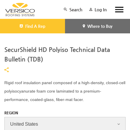
Search
Log In
Find A Rep
Where to Buy
SecurShield HD Polyiso Technical Data
Bulletin (TDB)
Rigid roof insulation panel composed of a high-density, closed-cell
polyisocyanurate foam core laminated to a premium-
performance, coated-glass, fiber-mat facer.
REGION