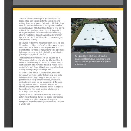
This retrofi t installation was completed by local contractor RJM 
Roofi ng, whose team boasts more than fi ve years of experience 
installing Versico roofi ng systems. The team from RJM Roofi ng began 
this 60,000-square-foot installation by placing a layer of Versico’s 
expanded polystyrene (EPS) fl ute-fi ll insulation on top of the existing 
metal roof. This layer of insulation was especially designed to fi t 
securely into the grooves of the metal rooftop for optimal energy 
effi ciency. This fi rst layer of insulation was followed by a half-inch 
®
layer of Versico’s SecurShield
 RL insulation, further increasing the 
rooftop’s thermal effi ciency.  
Both layers of insulation were mechanically fastened to the roof deck. 
With an R-value of 5.7 per inch, SecurShield RL consists of a polyiso 
foam core bonded on both sides to coated glass facers, which 
means that it not only increases energy effi ciency but also provides a 
high compressive strength, protecting the building even further from 
potentially damaging weather conditions.
The Lakeland Community Church roofi ng system 
The fi nal component to this metal retrofi t was the VersiFleece RL 
includes SecurShield RL Insulation and VersiFleece RL 
TPO membrane, which was rolled out on top of the SecurShield RL 
TPO membrane and qualifi es for Versico’s 20-year total 
insulation and secured using VELCRO brand attachments. With the 
system warranty.
additional security of this membrane attachment, the entire rooftop 
qualifi ed for Versico’s 20-year total system warranty with additional 
coverage of windspeeds up to 72 miles per hour.
With Versico’s VersiFleece RL TPO roofi ng system, the Lakeland 
Community Church found a solution for their leaking metal rooftop 
that increased their building’s energy effi ciency, decreased the 
potential for future rooftop damage and leakage, and provided 
additional security against hail and high wind speeds. This unique 
system provided the additional benefi t of allowing for cold-
temperature installation, which enabled the retrofi t to be completed 
two months earlier than it would have been with the use of a 
traditionally adhered roofi ng system. 
Systems like Versico’s VersiFleece RL are not only providing high 
performance on the rooftop, they are also enabling building owners 
and contractors to complete projects more effi ciently without the 
interruption of delays often caused by cold temperatures – and that’s 
a win all around. 