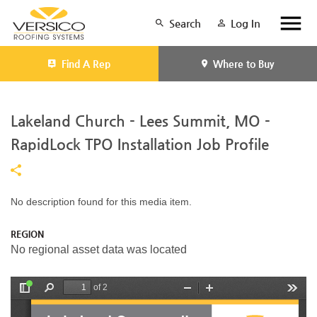
Search
Log In
Find A Rep
Where to Buy
Lakeland Church - Lees Summit, MO -
RapidLock TPO Installation Job Profile
No description found for this media item.
REGION
No regional asset data was located
of 2
T
F
Z
Z
T
o
i
o
o
o
g
n
o
o
o