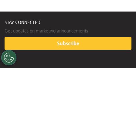
A SINGLE SOURCE FOR SINGLE-PLY ROOFING
800.992.7663
 • 
www.versico.com
©2020 Versico. Printed in U.S.A.
Versico, VersiFleece, and the Versico logo are trademarks of Versico. SecurShield and RL are trademarks of 
VE-12220 - “Lakeland Church - Lees Summit, MO Project Profi le” - 09.08.20
Carlisle Construction Materials, LLC. VELCRO and VELCRO design are registered trademarks of Velcro BVBA. 
STAY CONNECTED
Get updates on marketing announcements
Subscribe
HELPFUL LINKS
Contact Us
FAQ
Warranty
Training
BUILDING VALUE