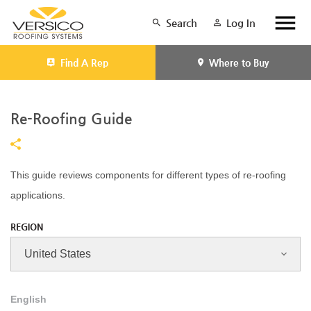
Search
Log In
Find A Rep
Where to Buy
Re-Roofing Guide
This guide reviews components for different types of re-roofing
applications.
REGION
English