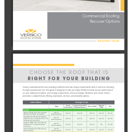
Commercial Roofing
Recover Options
BUILDING VALUE
CHOOSE THE ROOF THAT IS
RIGHT FOR YOUR BUILDING
Versico understands that every building is different and has unique requirements when it comes to choosing 
the right replacement roof. This guide is designed to help you easily identify the best recover option based 
on your existing roof system, your energy requirements, and your budget. Whatever your needs, Versico 
provides a comprehensive offering of products, services, and warranty options.
System Options
Existing Roof Type
Gravel 
Smooth Surface BUR 
Ballasted 
Metal
TPO or EPDM
PVC
Surface BUR
& Modified Bitumen
EPDM
Premium
RapidLock EPDM
, TPO or PVC
 membrane
Up to 20
Up to 20
Up to 20
Up to 20
Up to 20
Up to 20
with
 new Secur
S
hield
 RL insulation
(flute fill required)
™
Fully Adhered or Mechanically 
Attached
Up to 20
EPDM, TPO, PVC, or 
VersiFleece TPO or PVC
Up to 20
Up to 20
Up to 20
Up to 20
Up to 20
(flute fill required)
membrane
 with
 new polyiso
VacuSeal
 EPDM, TPO, or PVC w
ith
 new 
™
Up to 20
DuraStorm
 VSH
 or approved gypsum
Up to 20
Up to 20
Up to 20
N/A
Up to 20
™
(flute fill required)
cover board
Induction Welded TPO or PVC w
ith
 new 
Up to 20
Up to 20
Up to 20
Up to 20
Up to 20
Up to 20
polyiso insulation
(flute fill required)