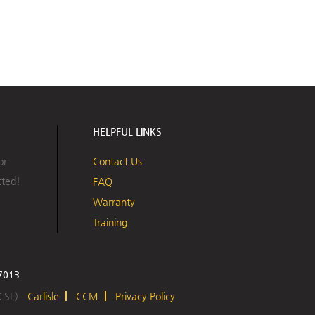
HELPFUL LINKS
or
Contact Us
cted!
FAQ
Warranty
Training
17013
 CSL)
Carlisle
CCM
Privacy Policy