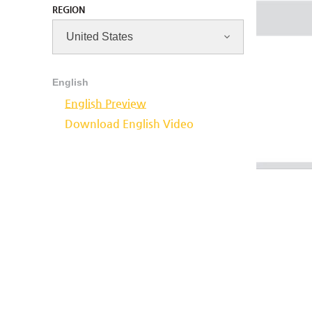
REGION
English
English Preview
Download English Video