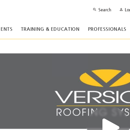
Search
Lo
ENTS
TRAINING & EDUCATION
PROFESSIONALS