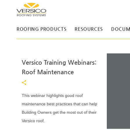
ROOFING PRODUCTS
RESOURCES
DOCUM
Versico Training Webinars:
Roof Maintenance
This webinar highlights good roof
maintenance best practices that can help
Building Owners get the most out of their
Versico roof.