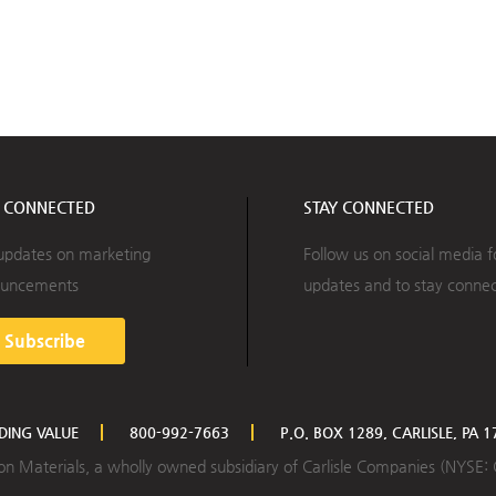
Y CONNECTED
STAY CONNECTED
updates on marketing
Follow us on social media f
uncements
updates and to stay conne
Subscribe
LDING VALUE
800-992-7663
P.O. BOX 1289, CARLISLE, PA 
ction Materials, a wholly owned subsidiary of Carlisle Companies (NYSE: