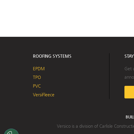
ROOFING SYSTEMS
STA
EPDM
Get 
anno
TPO
PVC
VersiFleece
BUI
Versico is a division of Carlisle Constru