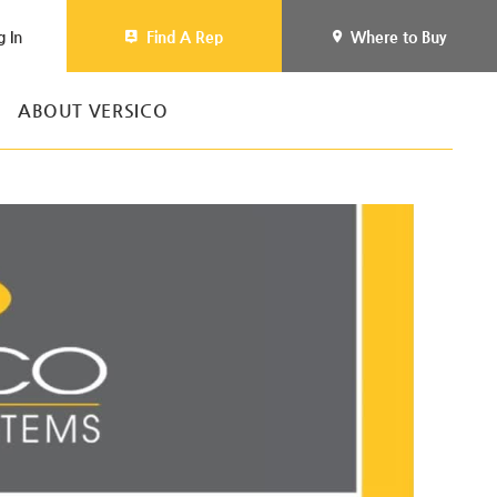
g In
Find A Rep
Where to Buy
ABOUT VERSICO