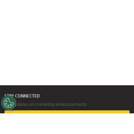
STAY CONNECTED
Get updates on marketing announcements
Subscribe