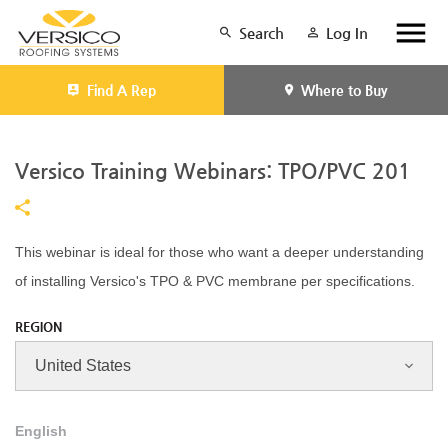
Search
Log In
Find A Rep
Where to Buy
Versico Training Webinars: TPO/PVC 201
This webinar is ideal for those who want a deeper understanding
of installing Versico's TPO & PVC membrane per specifications.
REGION
English