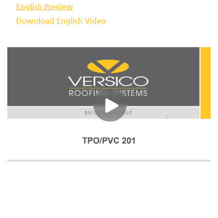
English Preview
Download English Video