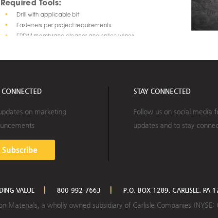
Required Tools: 
•
Drill with applicable bit
•
Fasteners per project requirements
•
EPDM membrane cleaner and splice wipes
Step 
2:
•
EPDM primer and paint brush or roller 
fasteners 
•
Marker or crayon
to the roo
Optional Tools:
•
Chalk line
Y CONNECTED
STAY CONNECTED
updates on marketing
Follow us on social media f
uncements
updates and to stay conne
Subscribe
LDING VALUE
800-992-7663
P.O. BOX 1289, CARLISLE, PA 
ction Materials, a wholly owned subsidiary of Carlisle Companies (NYSE: