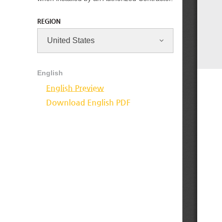
REGION
English
English Preview
Download English PDF