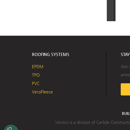
ROOFING SYSTEMS
STA
EPDM
Get 
anno
TPO
PVC
VersiFleece
BUI
Versico is a division of Carlisle Constru