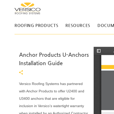
ROOFING PRODUCTS
RESOURCES
DOCUM
Anchor Products U-Anchors
T
o
g
Installation Guide
g
l
e
S
i
d
Versico Roofing Systems has partnered
e
b
with Anchor Products to offer U2400 and
a
r
U3400 anchors that are eligible for
inclusion in Versico’s watertight warranty
when installed by an Authorized Contractor.