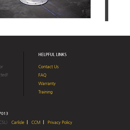
 Install the U-Anchor Plate with the type and number of 
specified by your design professional, securing the plate 
f deck through the existing roofing system.
HELPFUL LINKS
or
Contact Us
cted!
FAQ
Warranty
Training
17013
BUILDING VALUE
 CSL)
Carlisle
CCM
Privacy Policy