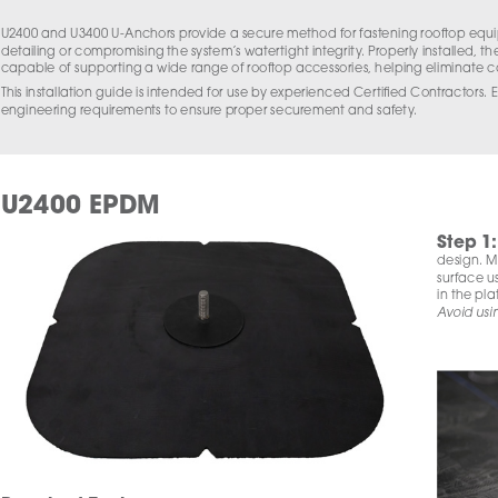
U2400 and U3400 U-Anchors provide a secure method for fastening rooftop equip
detailing or compromising the system’s watertight integrity. Properly installed, th
capable of supporting a wide range of rooftop accessories, helping eliminate 
This installation guide is intended for use by experienced Certified Contractors. E
engineering requirements to ensure proper securement and safety.
U2400 EPDM
Step 1
:
design. Mo
surface us
in the pla
Avoid usi