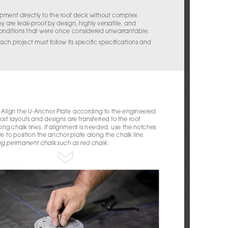
ment directly to the roof deck without complex 
ey are leak-proof by design, highly versatile, and 
conditions that were once considered unwarrantable.
ach project must follow its specific specifications and 
 Align the U-Anchor Plate according to the engineered 
st layouts and designs are transferred to the roof 
ing chalk lines. If alignment is needed, use the notches 
te to position the anchor plate along the chalk line. 
ng permanent chalk such as red chalk.