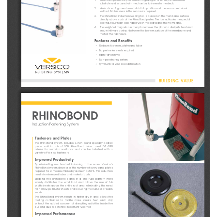
substrate and secured with mechanical fasteners to the deck.
2. 
Versico’s roofi ng membrane is laid into position and the seams are hot-air 
welded. No fasteners in the seams are required.
3. 
The RhinoBond induction welding tool is placed on the membrane surface 
directly above each of the RhinoBond plates. The tool activates the special 
coating, resulting in a bond between the plates and the membrane.
4.     The weighted magnets are then placed over the plates to dissipate heat and 
ensure intimate contact between the bottom surface of the membrane and 
the hot-melt adhesive.
Features and Benefi
 ts
•    Reduces fasteners, plates and labor
•    No perimeter sheets required
•    Faster dry-in time
•    Non-penetrating    system
•    Symmetrical wind load distribution
BUILDING VALUE
RHINOBOND
Induction Fastening System
Fasteners and Plates
The  RhinoBond  system  includes  3-inch  round  specially  coated  
plates, sold in pails of 500. RhinoBond plates  meet FM 4470
criteria  for  corrosion  resistance  and  can  be  installed  with  a  
variety of Versico fasteners.
Improved Productivity
By  eliminating  mechanical  fastening  in  the  seam,  Versico’s  
RhinoBond system decreases the number of screws and plates 
re q u i re d fo r s o m e a s s e m b l i e s by a s m u c h a s 5 0 % . T h i s re d u c t i o n 
results in minimized labor and material costs.
Spacing  the  RhinoBond  plates  in  a  grid-type  pattern  more  
evenly  distributes  the  wind  load  and  allows  the  use  of  full-
width sheets across the entire roof area, eliminating the need 
for narrow perimeter sheets and reducing the number of seam 
welds.
The  RhinoBond  system  results  in  faster  dry-in  and  allows  the  
roofing contractor to tackle more square feet each day 
without  the  added  concern  of  disrupting  activities  inside  the  
building due to potential inclement weather.
Improved Performance