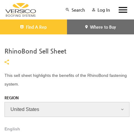
Search
Log In
Find A Rep
Where to Buy
RhinoBond Sell Sheet
This sell sheet highlights the benefits of the RhinoBond fastening
system.
REGION
English