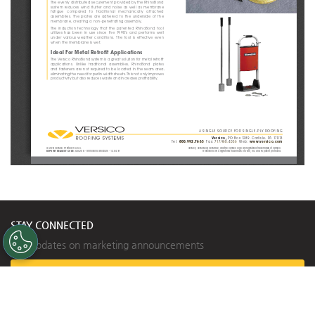
The evenly distributed securement provided by the RhinoBond 
system  reduces  wind  flutter  and  noise  as  well  as  membrane  
fatigue   compared   to   traditional   mechanically   attached   
assemblies.  The  plates  are  adhered  to  the  underside  of  the  
membrane, creating a non-penetrating assembly.
The  induction  technology  that  the  patented  RhinoBond  tool  
utilizes  has  been  in  use  since  the  1990’s  and  performs  well  
under  various  weather  conditions.  The  tool  is  effective  even  
when the membrane is wet.
Ideal For Metal Retrofi
 t Applications
The Versico RhinoBond system is a great solution for metal retrofi t 
applications.   Unlike   traditional   assemblies,   RhinoBond   plates   
and  fasteners  are  not  required  to  be  located  in  the  seam  area,  
eliminating the need for purlin-width sheets. This not only improves 
productivity but also reduces waste and increases profi tability.
A SINGLE SOURCE FOR SINGLE-PLY ROOFING
Versico, 
PO Box 1289, Carlisle, PA 17013
Tel:
800.992.7663
 Fax: 
717.960.4036
  Web:
www.versico.com
© 2019 Versico. Printed in U.S.A.
Versico, VersiWeld, VersiFlex, and the Versico logo are registered trademarks of Versico.
REPRINT REQUEST CODE:
 605208 - RhinoBond Brochure - 12.04.19
RhinoBond is a registered trademark of OMG, Inc. and is patent protected.
STAY CONNECTED
Get updates on marketing announcements
Subscribe