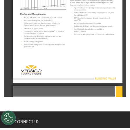
improve performance, reduce labor, and above all, improve sustainability. 
Versico is committed to driving sustainable and efficient processes in the 
design and manufacturing of our products. 
A
B
C
D
E
F
FF
AA
•
Highest R-value per inch providing maximum energy savings and CO
1/8" Slope
4.0" ISO
2
A
B
C
D
E
F
FF
AA
emissions avoidance 
•
PIMA QualityMark
 Certification Program participant for Long-Term 
CM
Codes and Compliances
Thermal R-values (LTTR) 
•
ASTM C1289, Type II, Class 2, Grade 2 (20 psi), Grade 3 (25 psi)
•
CDPH Compliant for maximum allowable concentrations of 
•
target VOCs 
International Building Code (IBC) Section 2603
•
•
Versico Polyiso Roof Insulation EPDs available 
UL Standard 790, 263 and 1256: Component of Class A Roof 
Systems (refer to UL Roof Materials’ system directory)
•
Contributes to LEED and Green Globes certification requirements 
•
CAN/ULC S704, Type 2, Class 2
•
End-of-life jobsite disposal options are available for 
•
re-use/re-purposing 
Third-party certification with the PIMA QualityMark
 for Long-Term 
CM
Thermal Resistance (LTTR) values
•
Zero ozone-depleting components, HFC- and HCFC-free formulation
•
FM Standards 4450/4470: Class 1 approval for steel roof-deck 
constructions (refer to FM RoofNav SM)
•
Florida Building Code Approval
•
California Code of Regulations, Title 24, Insulation Quality Standard 
License #TI-1418
BUILDING VALUE
TECHNICAL DATA BULLETIN
SecurShield Tapered Polyiso
Typical Properties and Characteristics
Physical Property
Test Method
Value
STAY CONNECTED
A S T M D1621
20 psi* minimum
Compressive Strength
A S T M 1289
(138 kPa, Grade 2)
Dimensional Stability
A S T M D 2126
2% linear change (7 days)
<1 perm 
Moisture Vapor Transmission
ASTM E96
Get updates on marketing announcements
(57.5 ng/(Pa•s•m²))