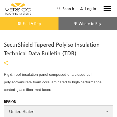
Search
Log In
Find A Rep
Where to Buy
SecurShield Tapered Polyiso Insulation
Technical Data Bulletin (TDB)
Rigid, roof-insulation panel composed of a closed-cell
polyisocyanurate foam core laminated to high-performance
coated-glass fiber-mat facers.
REGION