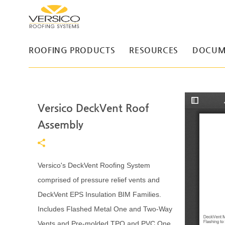
ROOFING PRODUCTS
RESOURCES
DOCUM
Versico DeckVent Roof
T
o
g
Assembly
g
l
e
S
i
d
Versico's DeckVent Roofing System
e
b
comprised of pressure relief vents and
a
r
DeckVent EPS Insulation BIM Families.
Includes Flashed Metal One and Two-Way
Vents and Pre-molded TPO and PVC One