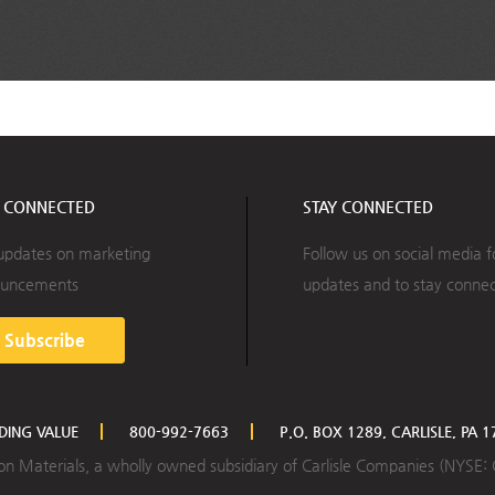
Y CONNECTED
STAY CONNECTED
updates on marketing
Follow us on social media f
uncements
updates and to stay conne
Subscribe
LDING VALUE
800-992-7663
P.O. BOX 1289, CARLISLE, PA 
ction Materials, a wholly owned subsidiary of Carlisle Companies (NYSE: