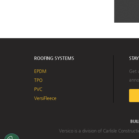
ROOFING SYSTEMS
STA
EPDM
Get 
anno
TPO
PVC
VersiFleece
BUI
Versico is a division of Carlisle Constru