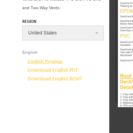
and Two-Way Vents.
REGION
English
English Preview
Download English PDF
Download English REVIT