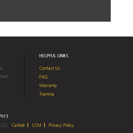
HELPFUL LINKS
or
Contact Us
cted!
FAQ
Warranty
Training
17013
 CSL)
Carlisle
CCM
Privacy Policy