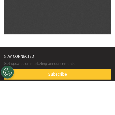
STAY CONNECTED
Get updates on marketing announcements
Subscribe
HELPFUL LINKS
Contact Us