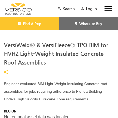
Search
Log In
Find A Rep
Where to Buy
VersiWeld® & VersiFleece® TPO BIM for
HVHZ Light-Weight Insulated Concrete
Roof Assemblies
Engineer evaluated BIM Light-Weight Insulating Concrete roof
assemblies for jobs requiring adherence to Florida Building
Code's High Velocity Hurricane Zone requirements.
REGION
No regional asset data was located