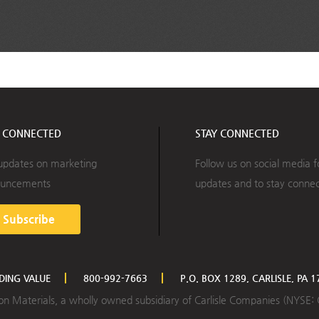
Y CONNECTED
STAY CONNECTED
updates on marketing
Follow us on social media f
uncements
updates and to stay conne
Subscribe
LDING VALUE
800-992-7663
P.O. BOX 1289, CARLISLE, PA 
ction Materials, a wholly owned subsidiary of Carlisle Companies (NYSE: