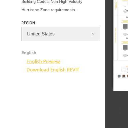
Building Code's Non High Velocity
Hurricane Zone requirements.
REGION
English
English Preview
Download English REVIT