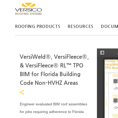
ROOFING PRODUCTS
RESOURCES
DOCUM
VersiWeld®, VersiFleece®,
T
o
g
& VersiFleece® RL™ TPO
g
l
BIM for Florida Building
e
S
Code Non-HVHZ Areas
i
d
e
b
a
r
Engineer evaluated BIM roof assemblies
for jobs requiring adherence to Florida