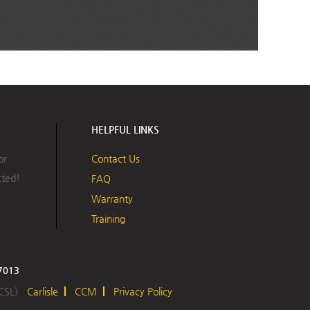
HELPFUL LINKS
or
Contact Us
cted!
FAQ
Warranty
Training
17013
 CSL)
Carlisle
CCM
Privacy Policy