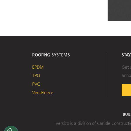
ROOFING SYSTEMS
STA
EPDM
Get 
anno
TPO
PVC
VersiFleece
BUI
Versico is a division of Carlisle Constru