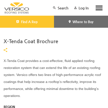
Search
Log In
Find A Rep
Where to Buy
X-Tenda Coat Brochure
X-Tenda Coat provides a cost-effective, fluid applied roofing
restoration system that can extend the life of an existing roofing
system. Versico offers two lines of high-performance acrylic roof
coatings that help increase a rooftop’s reflectivity, improve its
performance, while offering minimal downtime to the building's
operations.
REGION