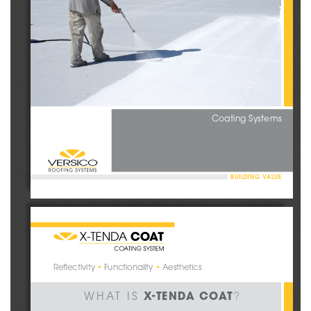
Coating Systems
BUILDING VALUE
Reflectivity 
•
 Functionality 
•
 Aesthetics
 X-TENDA COAT
WHAT IS
?