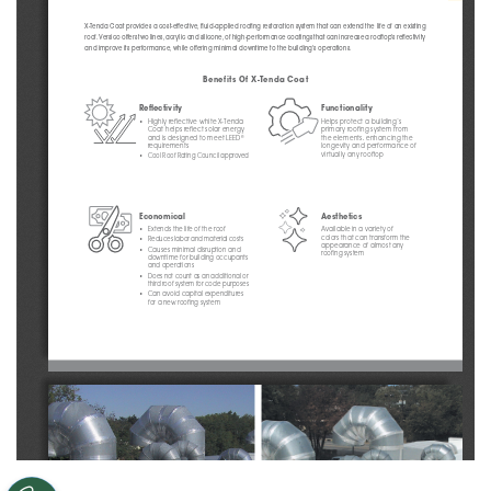
X-Tenda Coat provides a cost-effective, fluid-applied roofing restoration system that can extend the life of an existing 
roof. Versico offers two lines, acrylic and silicone, of high-performance coatings that can increase a rooftop’s reflectivity 
and improve its performance, while offering minimal downtime to the building’s operations.
Benefits Of X-Tenda Coat
Reflectivity
Functionality
• 
Highly reflective white X-Tenda 
Helps protect a building’s 
Coat helps reflect solar energy 
primary roofing system from 
and is designed to meet LEED
the elements, enhancing the 
®
requirements
longevity and performance of 
virtually any rooftop
• 
Cool Roof Rating Council approved
Economical
Aesthetics 
• 
Extends the life of the roof
Available in a variety of 
colors that can transform the 
• 
Reduces labor and material costs
appearance of almost any 
• 
Causes minimal disruption and 
roofing system
downtime for building occupants 
and operations
• 
Does not count as an additional or 
third roof system for code purposes
• 
Can avoid capital expenditures 
for a new roofing system