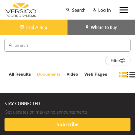
Search
Log In
Find A Rep
Where to Buy
Filter
All Results
Documents
Video
Web Pages
STAY CONNECTED
Get updates on marketing announcements
Subscribe