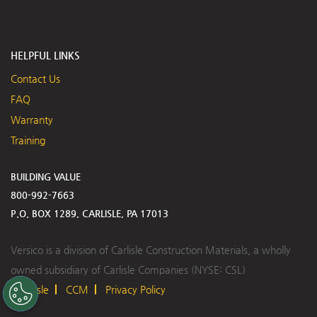
HELPFUL LINKS
Contact Us
FAQ
Warranty
Training
BUILDING VALUE
800-992-7663
P.O. BOX 1289, CARLISLE, PA 17013
Versico is a division of Carlisle Construction Materials, a wholly
owned subsidiary of Carlisle Companies (NYSE: CSL)
Carlisle
CCM
Privacy Policy