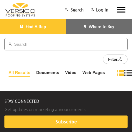
Search
Log In
Find A Rep
Where to Buy
Filter
All Results
Documents
Video
Web Pages
STAY CONNECTED
Get updates on marketing announcements
Subscribe