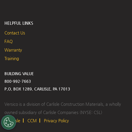
HELPFUL LINKS
Contact Us
FAQ
Warranty
Training
BUILDING VALUE
800-992-7663
P.O. BOX 1289, CARLISLE, PA 17013
Versico is a division of Carlisle Construction Materials, a wholly
owned subsidiary of Carlisle Companies (NYSE: CSL)
Carlisle
CCM
Privacy Policy