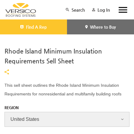
Search
Log In
Find A Rep
Where to Buy
Rhode Island Minimum Insulation
Requirements Sell Sheet
This sell sheet outlines the Rhode Island Minimum Insulation
Requirements for nonresidential and multifamily building roofs
REGION