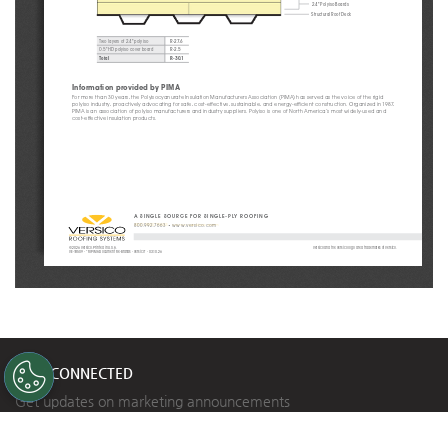
2.4" Polyiso Boards
Structural Roof Deck
R-27.6
Two layers of 2.4" polyiso
R-2.5
0.5" HD polyiso cover board
Total
R-30.1
Information provided by PIMA
For more than 30 years, the Polyisocyanurate Insulation Manufacturers Association (PIMA) has served as the voice of the rigid 
polyiso industry, proactively advocating for safe, cost-effective, sustainable, and energy-efficient construction. Organized in 1987, 
PIMA is an association of polyiso manufacturers and industry suppliers. Polyiso is one of North America’s most widely-used and 
cost-effective insulation products.
A SINGLE SOURCE FOR SINGLE-PLY ROOFING
800.992.7663
 • 
www.versico.com
©2026 Versico. Printed in U.S.A.
Versico and the Versico logo are a trademarks of Versico.
VE-18509 - “RI PIMA Document Re-Brands - Versico” - 03.10.26
STAY CONNECTED
Get updates on marketing announcements
Subscribe