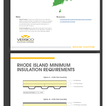
Notes
Resources
•
•
About R-value:
 R-value is a measurement of a material’s 
Polyisocyanurate Insulation Manufacturers Association
ability to resist heat flow. The higher the R-value, the greater 
•
U.S. Department of Energy
the insulating power. Installers should consult data sheets 
provided by polyiso manufacturers for information on 
product-specific R-values.
•
Code Compliance:
 The International Energy Conservation 
Code recognizes ASHRAE 90.1 as an alternate compliance 
option for both new construction and existing buildings.
BUILDING SOLUTIONS
RHODE ISLAND MINIMUM 
INSULATION REQUIREMENTS
Option #1 – R-30ci Roof Assembly
Roof Membrane
2.6" Polyiso Boards
Structural Roof Deck
R-30
Two layers of 2.6" polyiso
Option #2 – R-30ci Roof Assembly
Roof Membrane
0.5" HD Polyiso Cover Board