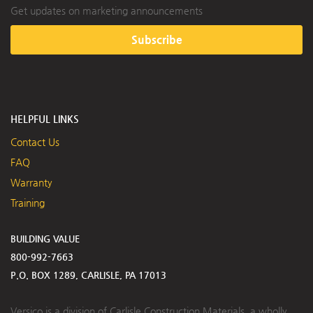
Get updates on marketing announcements
Subscribe
HELPFUL LINKS
Contact Us
FAQ
Warranty
Training
BUILDING VALUE
800-992-7663
P.O. BOX 1289, CARLISLE, PA 17013
Versico is a division of Carlisle Construction Materials, a wholly