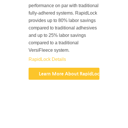
performance on par with traditional
fully-adhered systems. RapidLock
provides up to 80% labor savings
compared to traditional adhesives
and up to 25% labor savings
compared to a traditional
VersiFleece system.
RapidLock Details
Learn More About RapidLock