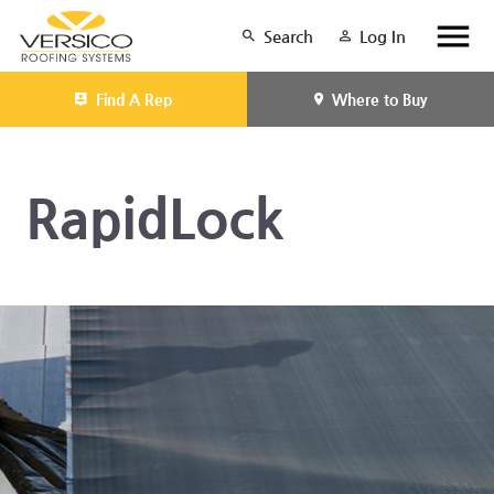
Search
Log In
Find A Rep
Where to Buy
RapidLock