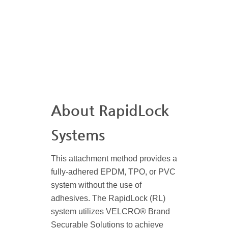
About RapidLock
Systems
This attachment method provides a
fully-adhered EPDM, TPO, or PVC
system without the use of
adhesives. The RapidLock (RL)
system utilizes VELCRO® Brand
Securable Solutions to achieve