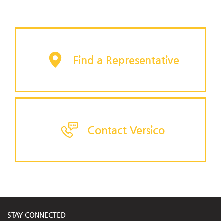
Find a Representative
Contact Versico
STAY CONNECTED