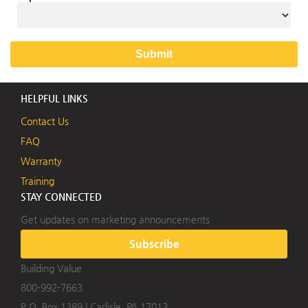
HELPFUL LINKS
Contact Us
FAQ
Warranty
Training
STAY CONNECTED
Get updates on marketing announcements
Subscribe
Building Value
800-992-7663
P.O. Box 1289
|
Carlisle, PA 17013