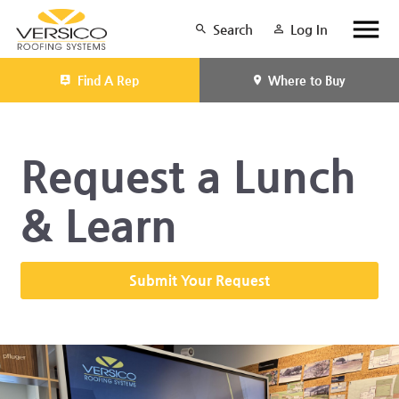
Search
Log In
Find A Rep
Where to Buy
Request a Lunch
& Learn
Submit Your Request