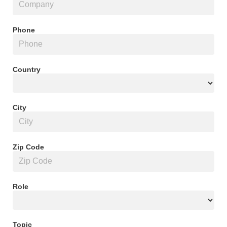
Phone
Country
City
Zip Code
Role
Topic