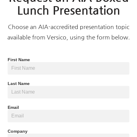
Lunch Presentation
Choose an AIA-accredited presentation topic
available from Versico, using the form below.
First Name
Last Name
Email
Company