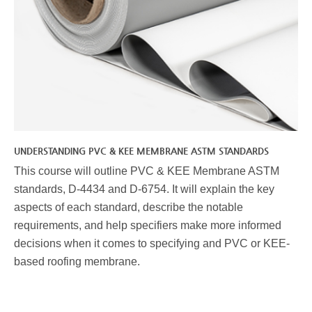
UNDERSTANDING PVC & KEE MEMBRANE ASTM STANDARDS
This course will outline PVC & KEE Membrane ASTM
standards, D-4434 and D-6754. It will explain the key
aspects of each standard, describe the notable
requirements, and help specifiers make more informed
decisions when it comes to specifying and PVC or KEE-
based roofing membrane.