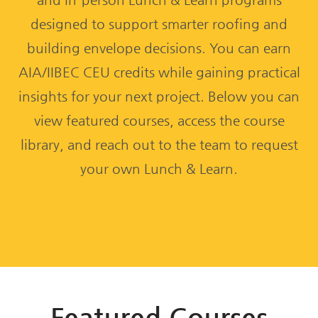
designed to support smarter roofing and
building envelope decisions. You can earn
AIA/IIBEC CEU credits while gaining practical
insights for your next project. Below you can
view featured courses, access the course
library, and reach out to the team to request
your own Lunch & Learn.
Featured Courses