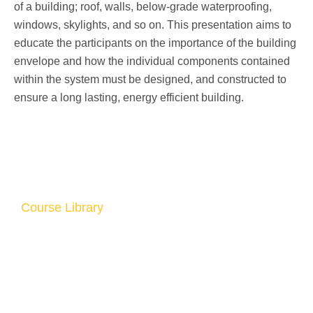
of a building; roof, walls, below-grade waterproofing,
windows, skylights, and so on. This presentation aims to
educate the participants on the importance of the building
envelope and how the individual components contained
within the system must be designed, and constructed to
ensure a long lasting, energy efficient building.
Course Library