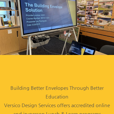
Building Better Envelopes Through Better
Education
Versico Design Services offers accredited online
and in-person Lunch & Learn programs