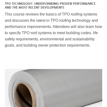
TPO TECHNOLOGY: UNDERSTANDING PROVEN PERFORMANCE
AND THE MOST RECENT DEVELOPMENTS
This course reviews the basics of TPO roofing systems
and discusses the latest in TPO roofing technology and
performance improvements. Attendees will also learn how
to specify TPO roof systems to meet building codes, life
safety requirements, environmental and sustainability
goals, and building owner protection requirements.