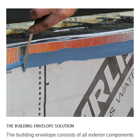
THE BUILDING ENVELOPE SOLUTION
The building envelope consists of all exterior components