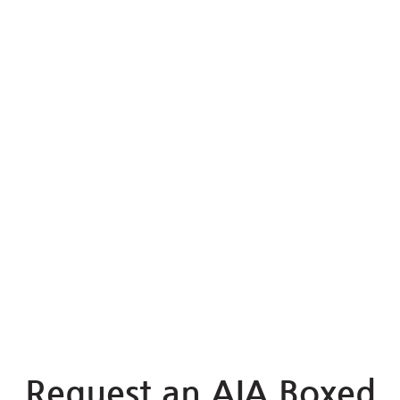
Request an AIA Boxed