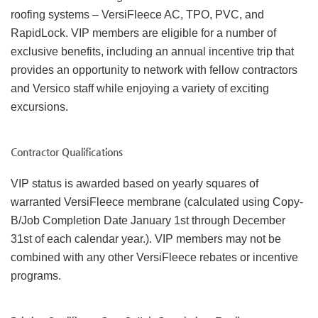
roofing systems – VersiFleece AC, TPO, PVC, and
RapidLock. VIP members are eligible for a number of
exclusive benefits, including an annual incentive trip that
provides an opportunity to network with fellow contractors
and Versico staff while enjoying a variety of exciting
excursions.
Contractor Qualifications
VIP status is awarded based on yearly squares of
warranted VersiFleece membrane (calculated using Copy-
B/Job Completion Date January 1st through December
31st of each calendar year.). VIP members may not be
combined with any other VersiFleece rebates or incentive
programs.