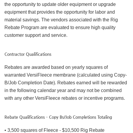
the opportunity to update older equipment or upgrade
equipment that provides the opportunity for labor and
material savings. The vendors associated with the Rig
Rebate Program are evaluated to ensure high quality
customer support and service.
Contractor Qualifications
Rebates are awarded based on yearly squares of
warranted VersiFleece membrane (calculated using Copy-
B/Job Completion Date). Rebates earned will be rewarded
in the following calendar year and may not be combined
with any other VersiFleece rebates or incentive programs.
Rebate Qualifications – Copy Bs/Job Completions Totaling
• 3,500 squares of Fleece - $10,500 Rig Rebate