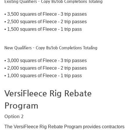
Existing Qualifiers – Copy Bs/Job Completions Totaling
• 3,500 squares of Fleece - 3 trip passes
• 2,500 squares of Fleece - 2 trip passes
• 1,500 squares of Fleece - 1 trip pass
New Qualifiers – Copy Bs/Job Completions Totaling
• 3,000 squares of Fleece - 3 trip passes
• 2,000 squares of Fleece - 2 trip passes
• 1,000 squares of Fleece - 1 trip pass
VersiFleece Rig Rebate
Program
Option 2
The VersiFleece Rig Rebate Program provides contractors