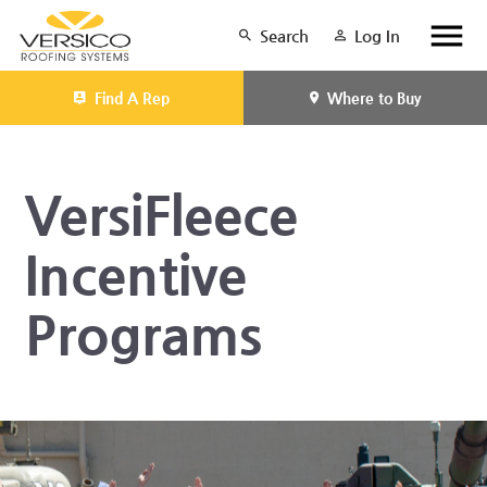
Search
Log In
Find A Rep
Where to Buy
VersiFleece
Incentive
Programs