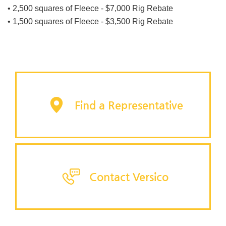
• 2,500 squares of Fleece - $7,000 Rig Rebate
• 1,500 squares of Fleece - $3,500 Rig Rebate
Find a Representative
Contact Versico