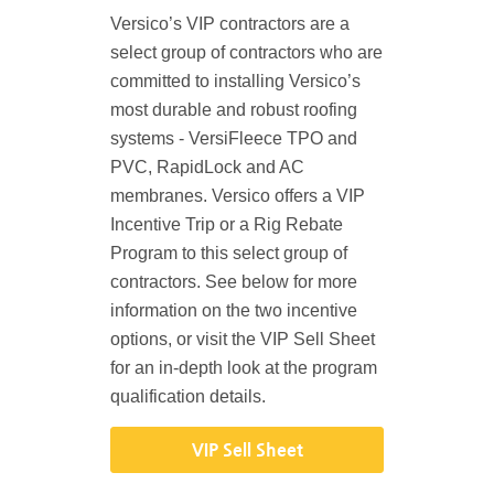
Versico’s VIP contractors are a
select group of contractors who are
committed to installing Versico’s
most durable and robust roofing
systems - VersiFleece TPO and
PVC, RapidLock and AC
membranes. Versico offers a VIP
Incentive Trip or a Rig Rebate
Program to this select group of
contractors. See below for more
information on the two incentive
options, or visit the VIP Sell Sheet
for an in-depth look at the program
qualification details.
VIP Sell Sheet