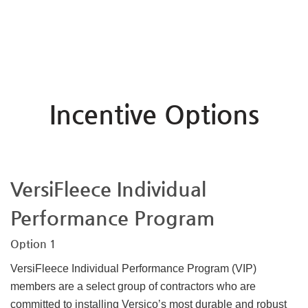
Incentive Options
VersiFleece Individual
Performance Program
Option 1
VersiFleece Individual Performance Program (VIP)
members are a select group of contractors who are
committed to installing Versico’s most durable and robust