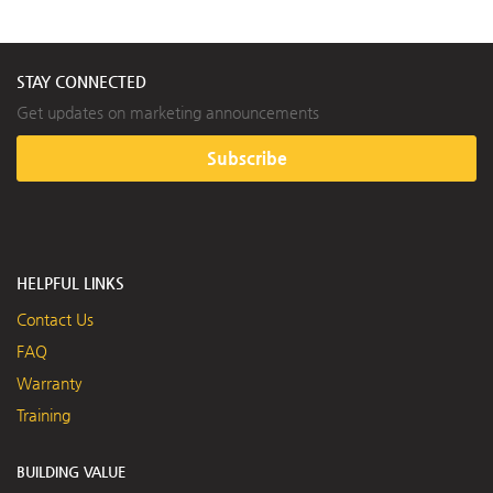
STAY CONNECTED
Get updates on marketing announcements
Subscribe
HELPFUL LINKS
Contact Us
FAQ
Warranty
Training
BUILDING VALUE