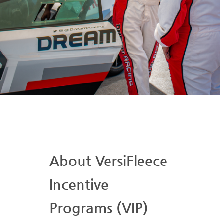
About VersiFleece
Incentive
Programs (VIP)