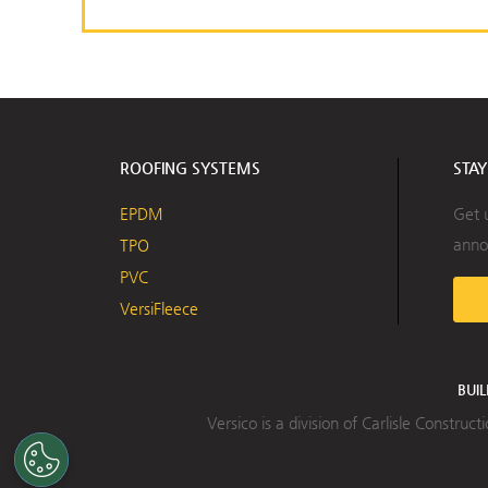
ROOFING SYSTEMS
STA
EPDM
Get 
anno
TPO
PVC
VersiFleece
BUI
Versico is a division of Carlisle Constru