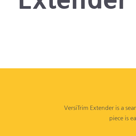
VersiTrim Extender is a sea
piece is e