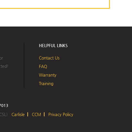
HELPFUL LINKS
or
Contact Us
cted!
FAQ
Warranty
Training
17013
 CSL)
Carlisle
CCM
Privacy Policy