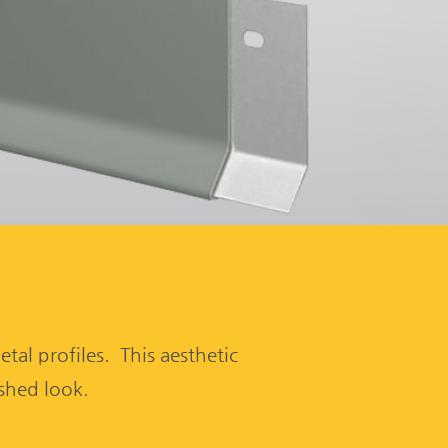
tal profiles. This aesthetic
ished look.