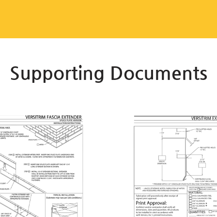
Supporting Documents