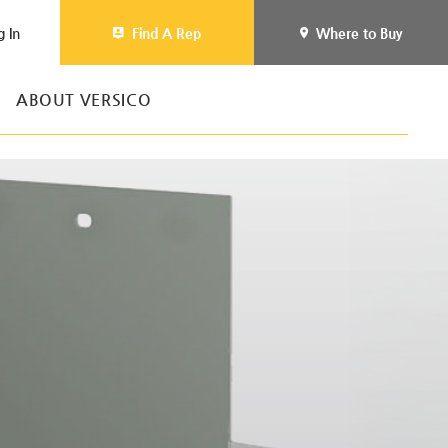
g In
Find A Rep
Where to Buy
ABOUT VERSICO