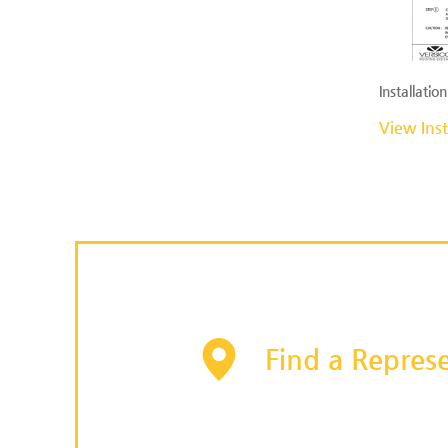
Installation
View Inst
Find a Represe