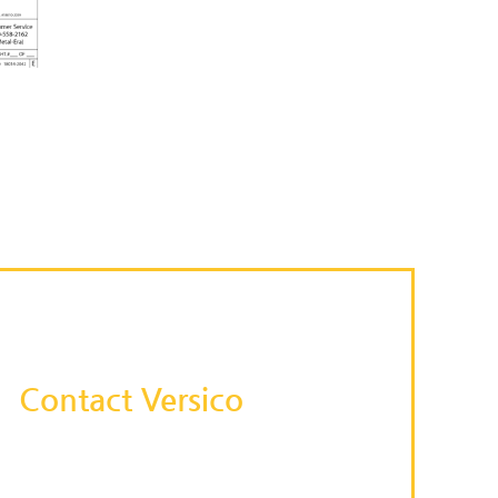
Contact Versico