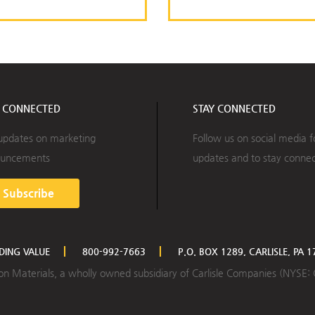
Y CONNECTED
STAY CONNECTED
updates on marketing
Follow us on social media f
uncements
updates and to stay conne
Subscribe
LDING VALUE
800-992-7663
P.O. BOX 1289, CARLISLE, PA 
ction Materials, a wholly owned subsidiary of Carlisle Companies (NYSE: