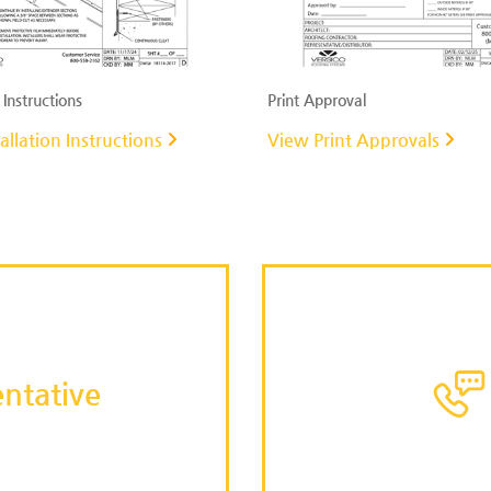
 Instructions
Print Approval
allation Instructions
View Print Approvals
ntative