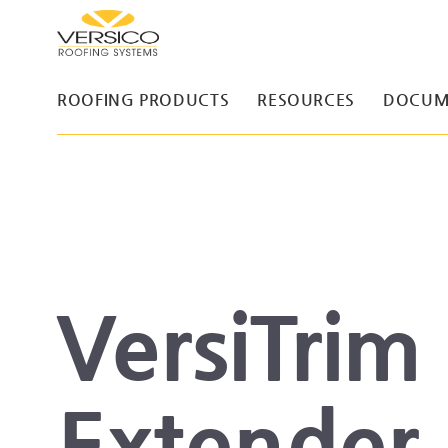
ROOFING PRODUCTS
RESOURCES
DOCUM
VersiTrim
Extender