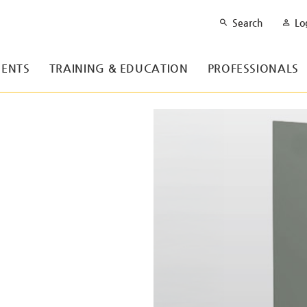
Search
Lo
ENTS
TRAINING & EDUCATION
PROFESSIONALS