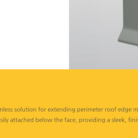
mless solution for extending perimeter roof edge me
asily attached below the face, providing a sleek, fin