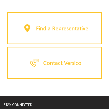
Find a Representative
Contact Versico
STAY CONNECTED