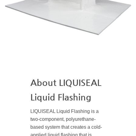
About LIQUISEAL
Liquid Flashing
LIQUISEAL Liquid Flashing is a
two-component, polyurethane-
based system that creates a cold-
applied liquid flashing that is