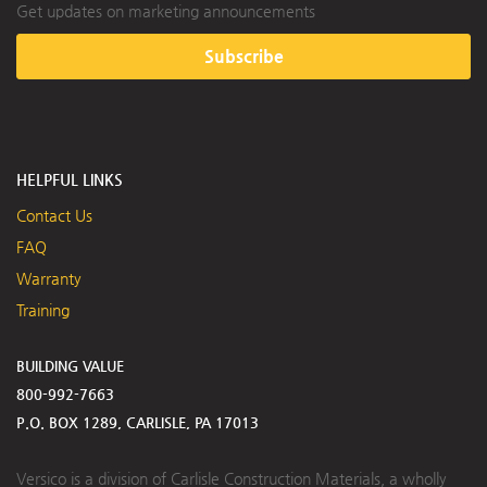
Get updates on marketing announcements
Subscribe
HELPFUL LINKS
Contact Us
FAQ
Warranty
Training
BUILDING VALUE
800-992-7663
P.O. BOX 1289, CARLISLE, PA 17013
Versico is a division of Carlisle Construction Materials, a wholly