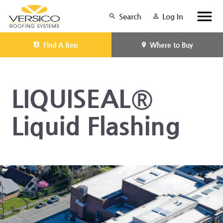
Search
Log In
Find A Rep
Where to Buy
LIQUISEAL®
Liquid Flashing