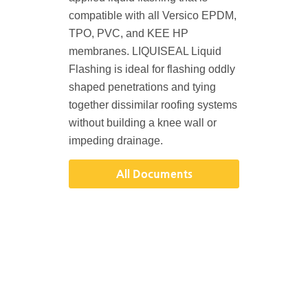
compatible with all Versico EPDM,
TPO, PVC, and KEE HP
membranes. LIQUISEAL Liquid
Flashing is ideal for flashing oddly
shaped penetrations and tying
together dissimilar roofing systems
without building a knee wall or
impeding drainage.
All Documents