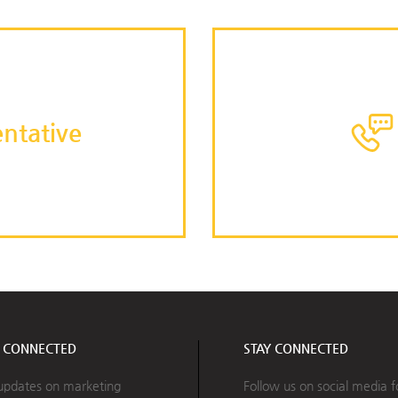
ntative
Y CONNECTED
STAY CONNECTED
updates on marketing
Follow us on social media f