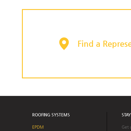
Find a Represe
ROOFING SYSTEMS
STA
EPDM
Get 