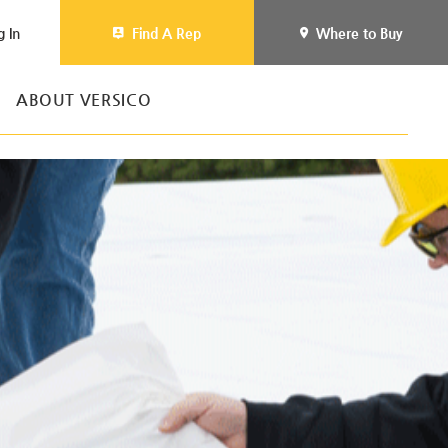
g In
Find A Rep
Where to Buy
ABOUT VERSICO