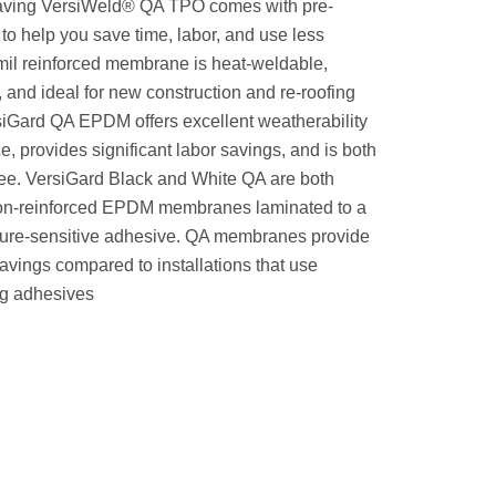
saving VersiWeld® QA TPO comes with pre-
to help you save time, labor, and use less
mil reinforced membrane is heat-weldable,
, and ideal for new construction and re-roofing
siGard QA EPDM offers excellent weatherability
e, provides significant labor savings, and is both
ee. VersiGard Black and White QA are both
on-reinforced EPDM membranes laminated to a
ure-sensitive adhesive. QA membranes provide
avings compared to installations that use
ng adhesives