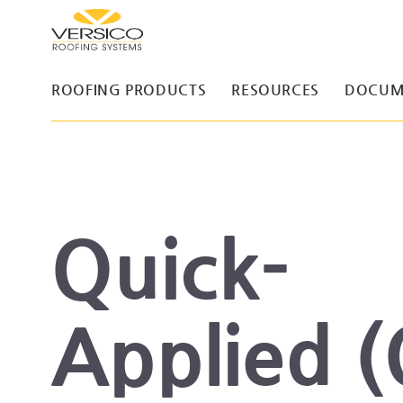
ROOFING PRODUCTS
RESOURCES
DOCUM
Quick-
Applied 