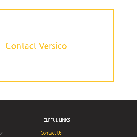
Contact Versico
HELPFUL LINKS
or
Contact Us