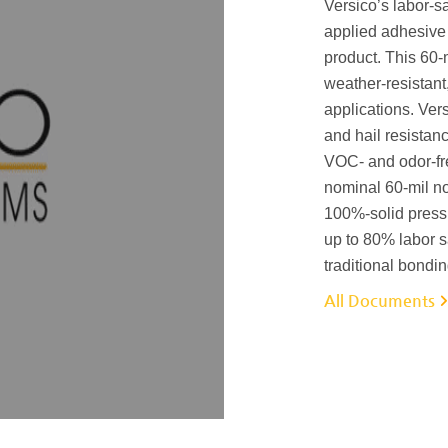
Versico’s labor-
applied adhesive 
product. This 60-
weather-resistant
applications. Ver
and hail resistanc
VOC- and odor-fr
nominal 60-mil n
100%-solid press
up to 80% labor s
traditional bondi
All Documents