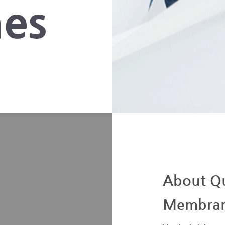
es
About Qu
Membra