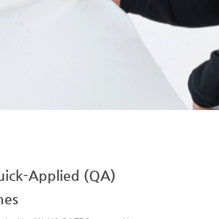
ick-Applied (QA)
nes