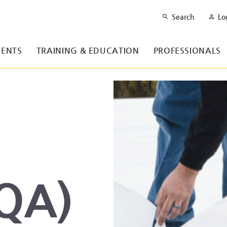
Search
Lo
ENTS
TRAINING & EDUCATION
PROFESSIONALS
(QA)