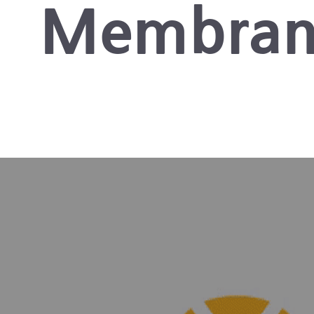
Membran