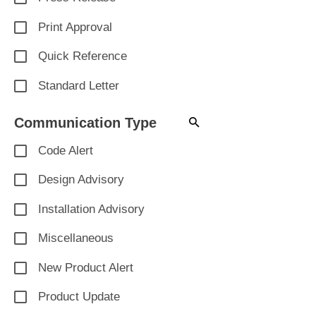
Print Approval
Quick Reference
Standard Letter
Communication Type
Code Alert
Design Advisory
Installation Advisory
Miscellaneous
New Product Alert
Product Update