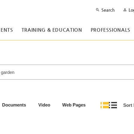
Search
Lo
ENTS
TRAINING & EDUCATION
PROFESSIONALS
Documents
Video
Web Pages
Sort 