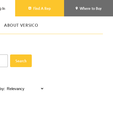
g In
Find A Rep
Where to Buy
ABOUT VERSICO
Search
by: