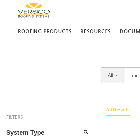
ROOFING PRODUCTS
RESOURCES
DOCUM
All
All Results
FILTERS
System Type