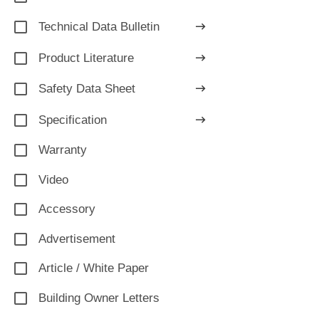
Technical Data Bulletin
Product Literature
Safety Data Sheet
Specification
Warranty
Video
Accessory
Advertisement
Article / White Paper
Building Owner Letters