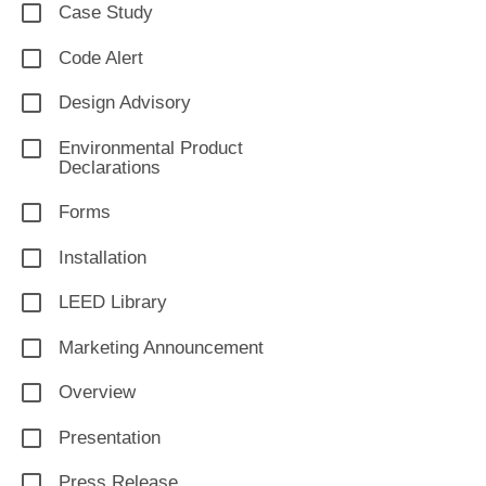
Case Study
Code Alert
Design Advisory
Environmental Product
Declarations
Forms
Installation
LEED Library
Marketing Announcement
Overview
Presentation
Press Release