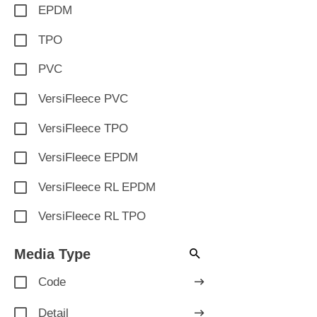
EPDM
TPO
PVC
VersiFleece PVC
VersiFleece TPO
VersiFleece EPDM
VersiFleece RL EPDM
VersiFleece RL TPO
Media Type
Code
Detail